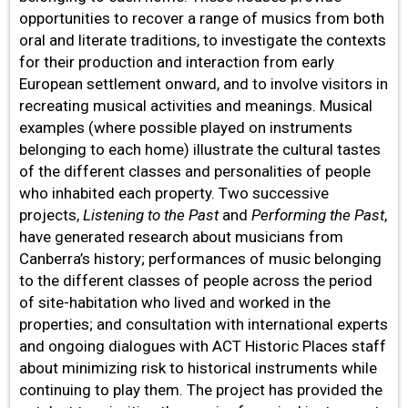
opportunities to recover a range of musics from both
oral and literate traditions, to investigate the contexts
for their production and interaction from early
European settlement onward, and to involve visitors in
recreating musical activities and meanings. Musical
examples (where possible played on instruments
belonging to each home) illustrate the cultural tastes
of the different classes and personalities of people
who inhabited each property. Two successive
projects,
Listening to the Past
and
Performing the Past
,
have generated research about musicians from
Canberra’s history; performances of music belonging
to the different classes of people across the period
of site-habitation who lived and worked in the
properties; and consultation with international experts
and ongoing dialogues with ACT Historic Places staff
about minimizing risk to historical instruments while
continuing to play them. The project has provided the