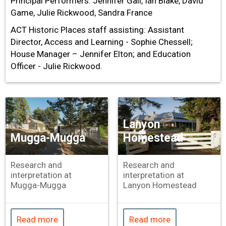
Principal Performers: Jennifer Gall, Ian Blake, David
Game, Julie Rickwood, Sandra France
ACT Historic Places staff assisting: Assistant
Director, Access and Learning - Sophie Chessell;
House Manager – Jennifer Elton; and Education
Officer - Julie Rickwood.
Lanyon
Mugga-Mugga
Homestead
Research and
Research and
interpretation at
interpretation at
Mugga-Mugga
Lanyon Homestead
Read more
Read more