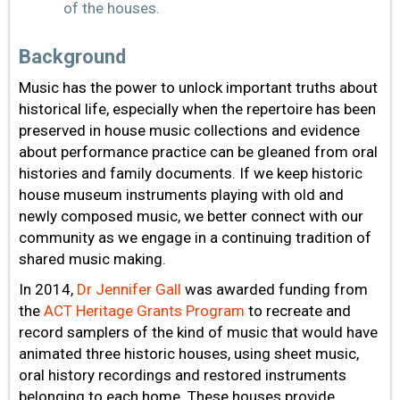
of the houses.
Background
Music has the power to unlock important truths about
historical life, especially when the repertoire has been
preserved in house music collections and evidence
about performance practice can be gleaned from oral
histories and family documents. If we keep historic
house museum instruments playing with old and
newly composed music, we better connect with our
community as we engage in a continuing tradition of
shared music making.
In 2014,
Dr Jennifer Gall
was awarded funding from
the
ACT Heritage Grants Program
to recreate and
record samplers of the kind of music that would have
animated three historic houses, using sheet music,
oral history recordings and restored instruments
belonging to each home. These houses provide