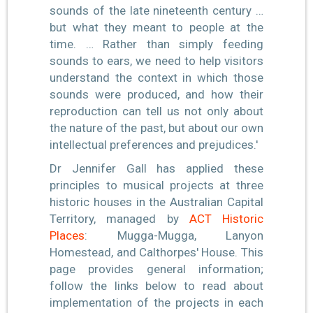
sounds of the late nineteenth century …
but what they meant to people at the
time. … Rather than simply feeding
sounds to ears, we need to help visitors
understand the context in which those
sounds were produced, and how their
reproduction can tell us not only about
the nature of the past, but about our own
intellectual preferences and prejudices.'
Dr Jennifer Gall has applied these
principles to musical projects at three
historic houses in the Australian Capital
Territory, managed by
ACT Historic
Places
: Mugga-Mugga, Lanyon
Homestead, and Calthorpes' House. This
page provides general information;
follow the links below to read about
implementation of the projects in each