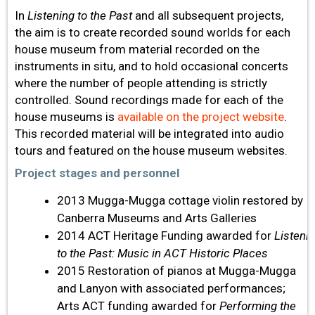
In
Listening to the Past
and all subsequent projects,
the aim is to create recorded sound worlds for each
house museum from material recorded on the
instruments in situ, and to hold occasional concerts
where the number of people attending is strictly
controlled. Sound recordings made for each of the
house museums is
available on the project website
.
This recorded material will be integrated into audio
tours and featured on the house museum websites.
Project stages and personnel
2013 Mugga-Mugga cottage violin restored by
Canberra Museums and Arts Galleries
2014 ACT Heritage Funding awarded for
Listeni
to the Past: Music in ACT Historic Places
2015 Restoration of pianos at Mugga-Mugga
and Lanyon with associated performances;
Arts ACT funding awarded for
Performing the