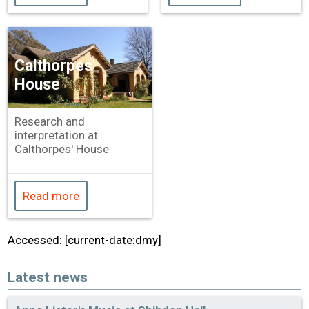
Calthorpes'
House
Research and
interpretation at
Calthorpes' House
Read more
Accessed: [current-date:dmy]
Latest news