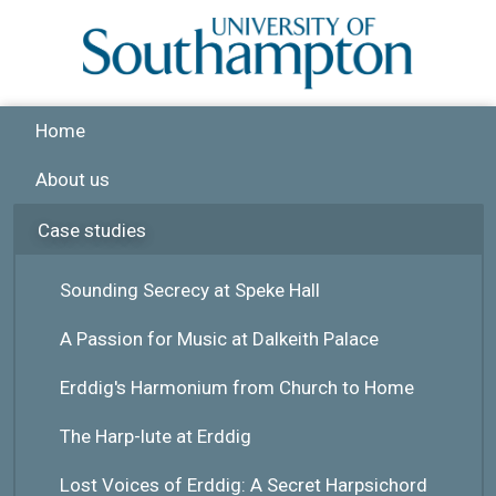
Skip to main content
Home
About us
Case studies
Sounding Secrecy at Speke Hall
A Passion for Music at Dalkeith Palace
Erddig's Harmonium from Church to Home
The Harp-lute at Erddig
Lost Voices of Erddig: A Secret Harpsichord