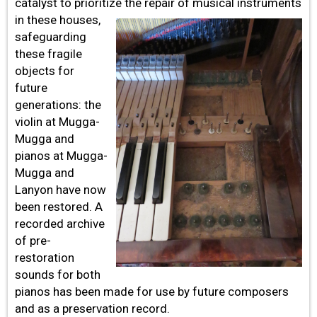
catalyst to prioritize the repair of musical instruments
in these houses,
safeguarding
these fragile
objects for
future
generations: the
violin at Mugga-
Mugga and
pianos at Mugga-
Mugga and
Lanyon have now
been restored. A
recorded archive
of pre-
restoration
sounds for both
pianos has been made for use by future composers
and as a preservation record.