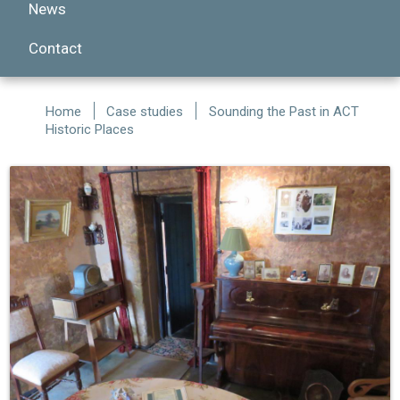
News
Contact
Home
Case studies
Sounding the Past in ACT
Historic Places