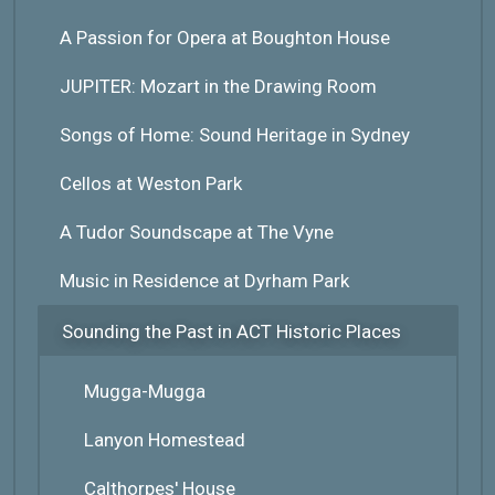
A Passion for Opera at Boughton House
JUPITER: Mozart in the Drawing Room
Songs of Home: Sound Heritage in Sydney
Cellos at Weston Park
A Tudor Soundscape at The Vyne
Music in Residence at Dyrham Park
Sounding the Past in ACT Historic Places
Mugga-Mugga
Lanyon Homestead
Calthorpes' House