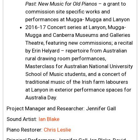
Past: New Music for Old Pianos
– a grant to
commission site specific works and
performances at Mugga- Mugga and Lanyon
2016-17 Concert series at Lanyon, Mugga-
Mugga and Canberra Museums and Galleries
Theatre, featuring new commissions; a recital
by Erin Helyard – repertoire from Australian
rural drawing room performances,
Masterclass for Australian National University
School of Music students, and a concert of
traditional music of the Irish farm labourers
at Lanyon in exterior performance spaces for
Australia Day.
Project Manager and Researcher: Jennifer Gall
Sound Artist:
Ian Blake
Piano Restorer:
Chris Leslie