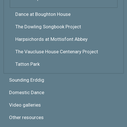
Dance at Boughton House
The Dowling Songbook Project
Harpsichords at Mottisfont Abbey
The Vaucluse House Centenary Project
Tatton Park
Sounding Erddig
Domestic Dance
Video galleries
Other resources