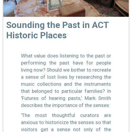
Sounding the Past in ACT
Historic Places
What value does listening to the past or
performing the past have for people
living now? Should we bother to recreate
a sense of lost lives by researching the
music collections and the instruments
that belonged to particular families? In
'Futures of hearing pasts,' Mark Smith
describes the importance of the senses:
'The most thoughtful curators are
anxious to historicize the senses so that
visitors get a sense not only of the