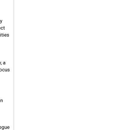
ly
ect
ities
, a
focus
h
on
logue