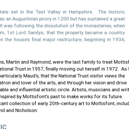
tate set in the Test Valley in Hampshire. The historic
as an Augustinian priory in 1200 but has sustained a great
. It was following the dissolution of the monasteries, when
iam, 1st Lord Sandys, that the property became a country
 the house’s final major restructure, beginning in 1934,
ns, Martin and Raymond, were the last family to treat Mottis
ional Trust in 1957, finally moving out herself in 1972. As 
particularly Maud’s, that the National Trust visitor views the
ron and lover of the arts, and through her vision and drive
e and influential artistic circle. Artists, musicians and wri
spired by Mottisfont’s past to make works for its future.
icant collection of early 20th-century art to Mottisfont, inclu
and and Nicholson.
IC