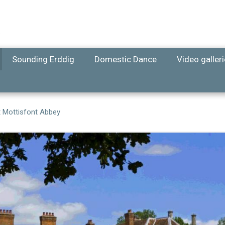
Sounding Erddig
Domestic Dance
Video galler
t Mottisfont Abbey