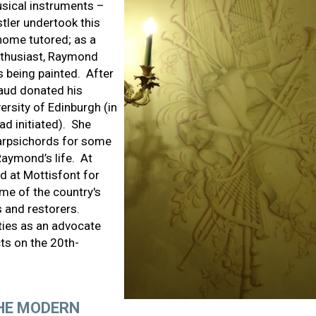
usical instruments –
tler undertook this
ome tutored; as a
nthusiast, Raymond
 being painted. After
Maud donated his
ersity of Edinburgh (in
d initiated). She
arpsichords for some
aymond’s life. At
d at Mottisfont for
ome of the country's
 and restorers.
ities as an advocate
ts on the 20th-
THE MODERN