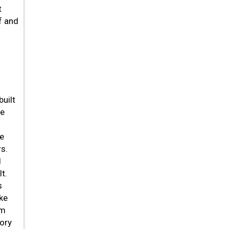
t
f and
uilt
he
he
s.
d
t.
s
ike
om
tory