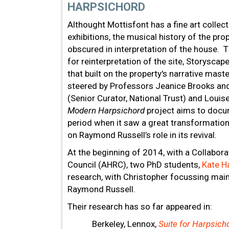
HARPSICHORD
Althought Mottisfont has a fine art collect
exhibitions, the musical history of the pr
obscured in interpretation of the house. T
for reinterpretation of the site, Storysca
that built on the property's narrative mast
steered by Professors Jeanice Brooks and
(Senior Curator, National Trust) and Loui
Modern Harpsichord
project aims to docum
period when it saw a great transformation 
on Raymond Russell’s role in its revival.
At the beginning of 2014, with a Collabo
Council (AHRC), two PhD students,
Kate H
research, with Christopher focussing main
Raymond Russell.
Their research has so far appeared in:
Berkeley, Lennox,
Suite for Harpsich