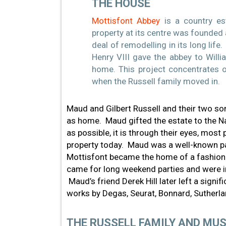
THE HOUSE
Mottisfont Abbey
is a country es
property at its centre was founded 
deal of remodelling in its long life
Henry VIII gave the abbey to Will
home. This project concentrates on
when the Russell family moved in.
Maud and Gilbert Russell and their two so
as home. Maud gifted the estate to the Nat
as possible, it is through their eyes, most 
property today. Maud was a well-known pat
Mottisfont became the home of a fashionabl
came for long weekend parties and were in
Maud’s friend Derek Hill later left a signif
works by Degas, Seurat, Bonnard, Sutherl
THE RUSSELL FAMILY AND MUS