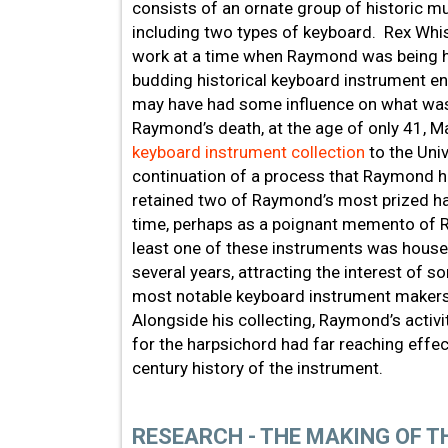
consists of an ornate group of historic m
including two types of keyboard. Rex Whis
work at a time when Raymond was being h
budding historical keyboard instrument e
may have had some influence on what was
Raymond’s death, at the age of only 41, 
keyboard instrument collection
to the Univ
continuation of a process that Raymond ha
retained two of Raymond’s most prized h
time, perhaps as a poignant memento of R
least one of these instruments was house
several years, attracting the interest of s
most notable keyboard instrument makers
Alongside his collecting, Raymond’s activ
for the harpsichord had far reaching effec
century history of the instrument.
RESEARCH - THE MAKING OF 