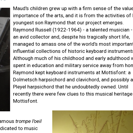
Maud's children grew up with a firm sense of the valu
importance of the arts, and it is from the activities of
youngest son Raymond that our project emerges.
Raymond Russell (1922-1964) - a talented musician 
an avid collector and, despite his tragically short life,
managed to amass one of the world’s most importan
influential collections of historic keyboard instrument
Although much of his childhood and early adulthood
spent in education and military service away from ho
Raymond kept keyboard instruments at Mottisfont: a
Dolmetsch harpsichord and clavichord, and possibly a
Pleyel harpsichord that he undoubtedly owned. Until
recently there were few clues to this musical heritage
Mottisfont.
 famous
trompe l’oeil
edicated to music