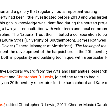
ion and a gallery that regularly hosts important visiting
operty had been little investigated before 2013 and was large
his gap in knowledge was identified during the house's proj
pe, a two-year consultation with volunteers and local commun
erplan. The National Trust then initiated a collaboration to be
 Laurie Stras (University of Southampton), James Rothwell
se Govier (General Manager at Mottisfont).
The Making of the
ent the development of the harpsichord in the 20th century
both in popularity and building technique, with a particular 
rative Doctoral Award from the Arts and Humanities Researc
awnt
and
Christopher D. Lewis
, joined the team to begin
ly on 20th-century repertoire for the harpsichord and Kate 
ord
, edited Christopher D. Lewis, 2017, Chester Music (Cata