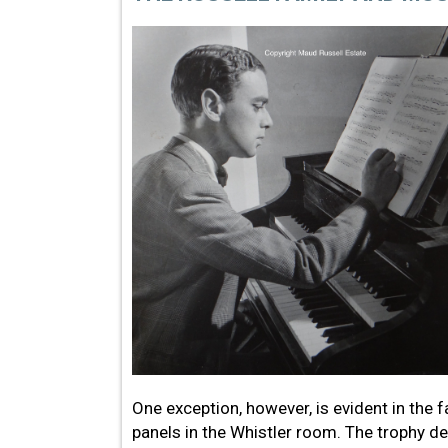
One exception, however, is evident in the
panels in the Whistler room. The trophy d