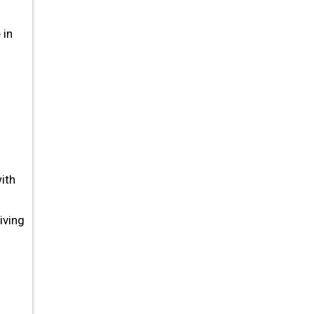
 in
ith
iving