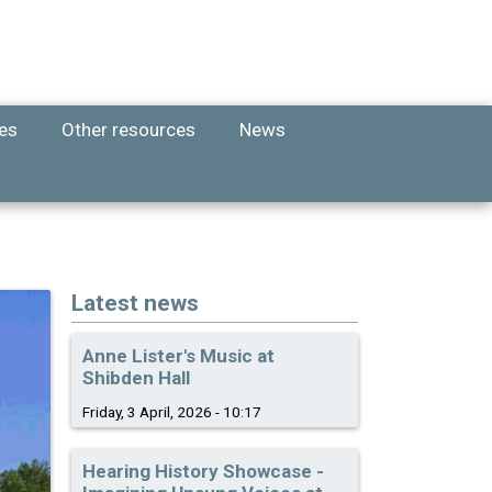
ies
Other resources
News
Latest news
Anne Lister's Music at
Shibden Hall
Friday, 3 April, 2026 - 10:17
Hearing History Showcase -