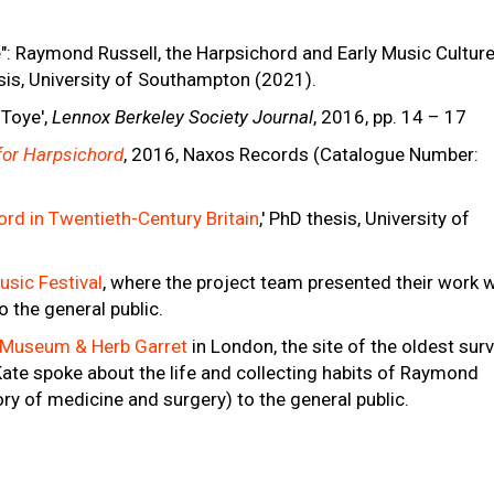
": Raymond Russell, the Harpsichord and Early Music Culture
sis, University of Southampton (2021).
 Toye',
Lennox Berkeley Society Journal
, 2016, pp. 14 – 17
 for Harpsichord
, 2016, Naxos Records (Catalogue Number:
rd in Twentieth-Century Britain
,' PhD thesis, University of
sic Festival
, where the project team presented their work w
o the general public.
 Museum & Herb Garret
in London, the site of the oldest surv
Kate spoke about the life and collecting habits of Raymond
ry of medicine and surgery) to the general public.