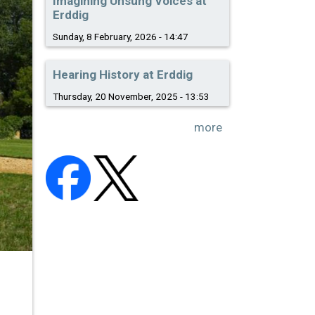
Imagining Unsung Voices at
Erddig
Sunday, 8 February, 2026 - 14:47
Hearing History at Erddig
Thursday, 20 November, 2025 - 13:53
more