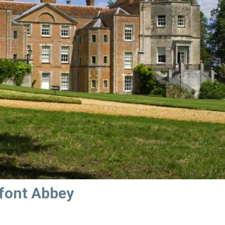
sfont Abbey