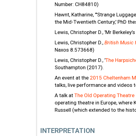
Number: CH84810)
Hawnt, Katharine, '"Strange Luggage
the Mid-Twentieth Century,' PhD the
Lewis, Christopher D., 'Mr Berkeley’s
Lewis, Christopher D.,
British Music
Naxos 8.573668)
Lewis, Christopher D., '
The Harpsicho
Southampton (2017).
An event at the
2015 Cheltenham Mu
talks, live performance and videos t
A talk at
The Old Operating Theatre
operating theatre in Europe, where 
Russell (which extended to the histo
INTERPRETATION