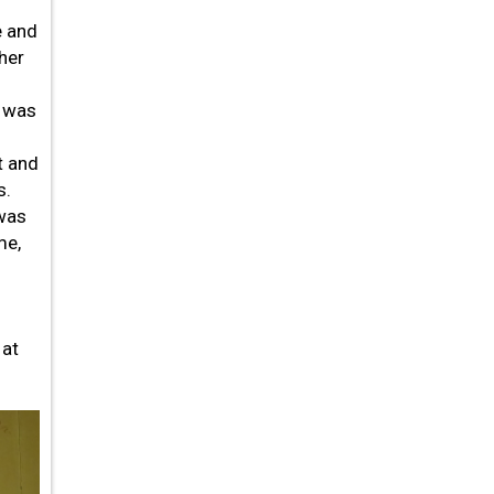
e and
 her
- was
t and
s.
 was
me,
 at