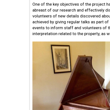
One of the key objectives of the project h
abreast of our research and effectively d
volunteers of new details discovered abou
achieved by giving regular talks as part of
events to inform staff and volunteers of 
interpretation related to the property, as w