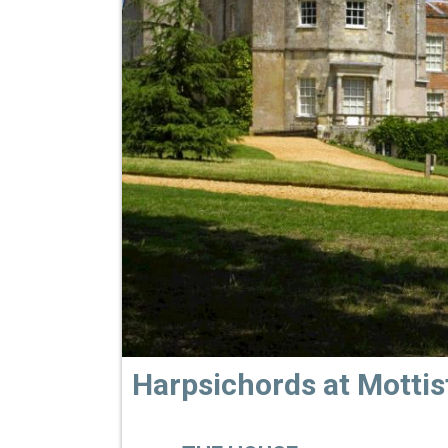
Harpsichords at Motti