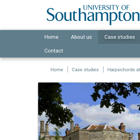
Skip to main content
Home
About us
Case studies
Contact
Home
Case studies
Harpsichords a