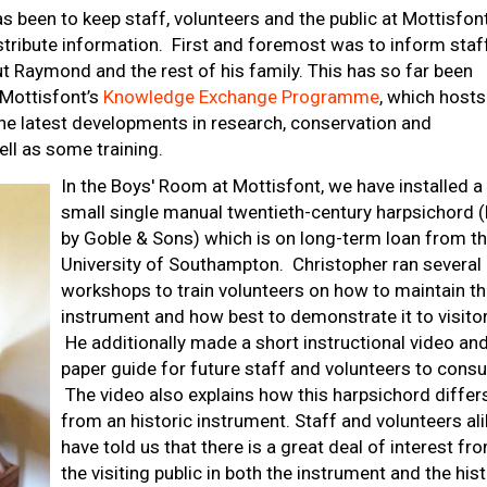
as been to keep staff, volunteers and the public at Mottisfon
istribute information. First and foremost was to inform staf
t Raymond and the rest of his family. This has so far been
 Mottisfont’s
Knowledge Exchange Programme
, which hosts
the latest developments in research, conservation and
ell as some training.
In the Boys' Room at Mottisfont, we have installed a
small single manual twentieth-century harpsichord (b
by Goble & Sons) which is on long-term loan from t
University of Southampton. Christopher ran several
workshops to train volunteers on how to maintain t
instrument and how best to demonstrate it to visitor
He additionally made a short instructional video an
paper guide for future staff and volunteers to consul
The video also explains how this harpsichord differ
from an historic instrument. Staff and volunteers al
have told us that there is a great deal of interest fr
the visiting public in both the instrument and the his