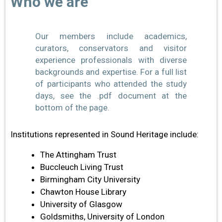
Who we are
Our members include academics,
curators, conservators and visitor
experience professionals with diverse
backgrounds and expertise. For a full list
of participants who attended the study
days, see the .pdf document at the
bottom of the page.
Institutions represented in Sound Heritage include:
The Attingham Trust
Buccleuch Living Trust
Birmingham City University
Chawton House Library
University of Glasgow
Goldsmiths, University of London