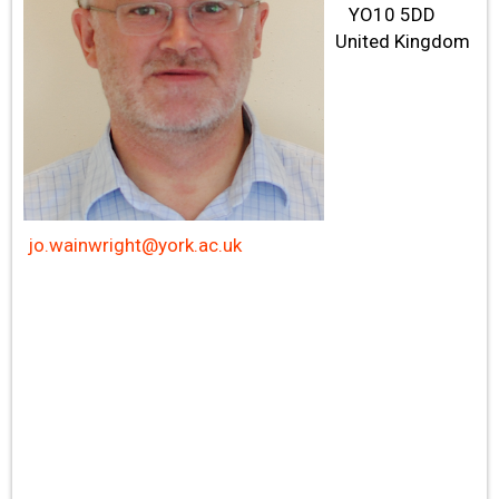
YO10 5DD
United Kingdom
jo.wainwright@york.ac.uk