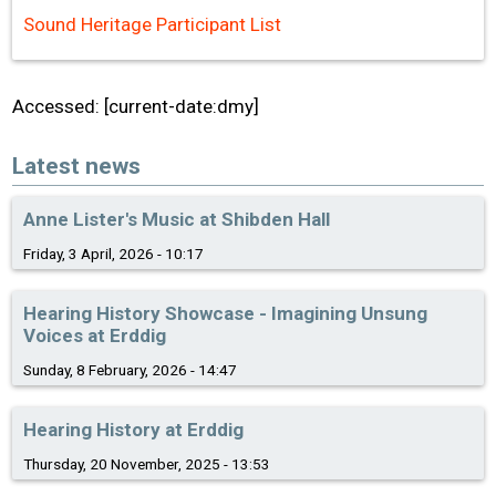
Sound Heritage Participant List
Accessed: [current-date:dmy]
Latest news
Anne Lister's Music at Shibden Hall
Friday, 3 April, 2026 - 10:17
Hearing History Showcase - Imagining Unsung
Voices at Erddig
Sunday, 8 February, 2026 - 14:47
Hearing History at Erddig
Thursday, 20 November, 2025 - 13:53