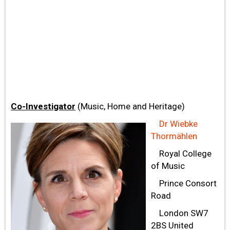
Co-Investigator
(Music, Home and Heritage)
Dr Wiebke
Thormählen
Royal College
of Music
Prince Consort
Road
London SW7
2BS United