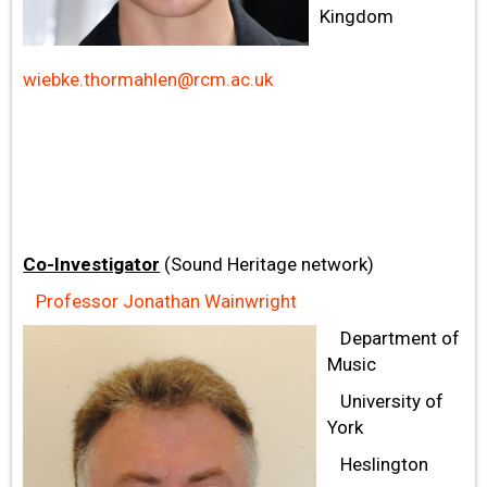
Kingdom
wiebke.thormahlen@rcm.ac.uk
Co-Investigator
(Sound Heritage network)
Professor Jonathan Wainwright
Department of
Music
University of
York
Heslington