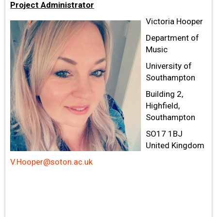
Project Administrator
Victoria Hooper
Department of
Music
University of
Southampton
Building 2,
Highfield,
Southampton
SO17 1BJ
United Kingdom
V.Hooper@soton.ac.uk