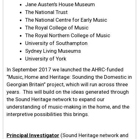
Jane Austen's House Museum
The National Trust
The National Centre for Early Music
The Royal College of Music
The Royal Northern College of Music
University of Southampton
Sydney Living Museums
University of York
In September 2017 we launched the AHRC-funded
“Music, Home and Heritage: Sounding the Domestic in
Georgian Britain” project, which will run across three
years. This will build on the ideas generated through
the Sound Heritage network to expand our
understanding of music-making in the home, and the
interpretive possibilities this brings.
Principal Investig
ator
(Sound Heritage network and