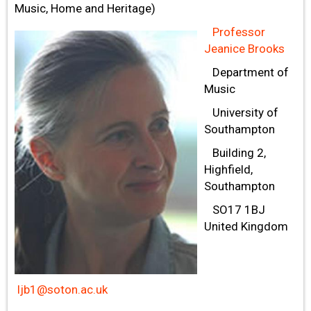
Music, Home and Heritage)
Professor
Jeanice Brooks
Department of
Music
University of
Southampton
Building 2,
Highfield,
Southampton
SO17 1BJ
United Kingdom
ljb1@soton.ac.uk