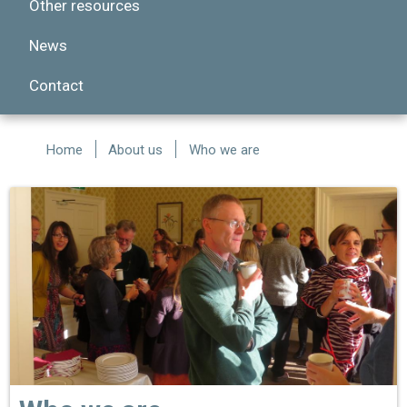
Other resources
News
Contact
Home
About us
Who we are