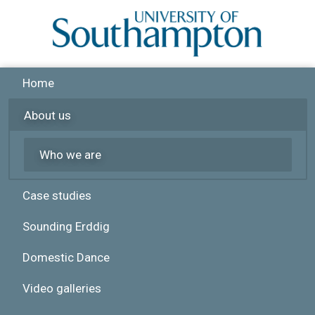
Skip to main content
Home
About us
Who we are
Case studies
Sounding Erddig
Domestic Dance
Video galleries