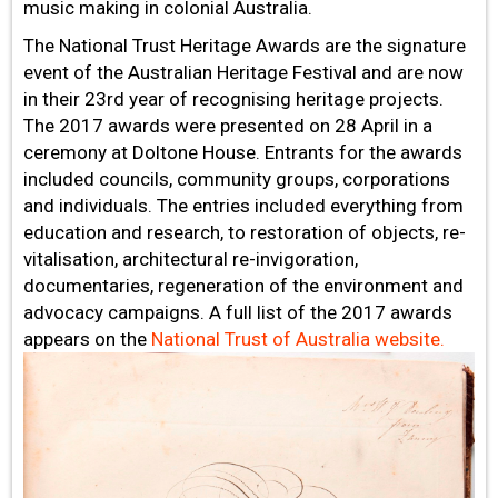
music making in colonial Australia.
The National Trust Heritage Awards are the signature
event of the Australian Heritage Festival and are now
in their 23rd year of recognising heritage projects.
The 2017 awards were presented on 28 April in a
ceremony at Doltone House. Entrants for the awards
included councils, community groups, corporations
and individuals. The entries included everything from
education and research, to restoration of objects, re-
vitalisation, architectural re-invigoration,
documentaries, regeneration of the environment and
advocacy campaigns. A full list of the 2017 awards
appears on the
National Trust of Australia website.