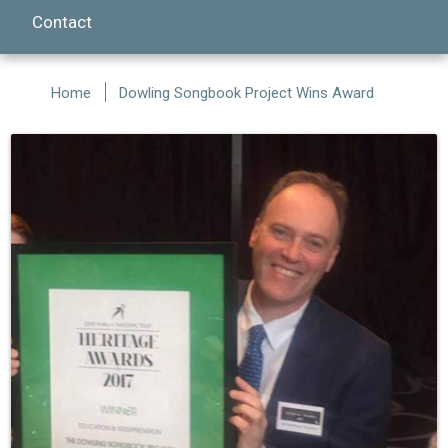
Contact
Home
Dowling Songbook Project Wins Award