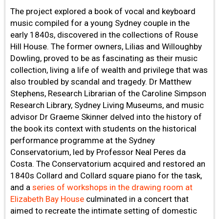
The project explored a book of vocal and keyboard
music compiled for a young Sydney couple in the
early 1840s, discovered in the collections of Rouse
Hill House. The former owners, Lilias and Willoughby
Dowling, proved to be as fascinating as their music
collection, living a life of wealth and privilege that was
also troubled by scandal and tragedy. Dr Matthew
Stephens, Research Librarian of the Caroline Simpson
Research Library, Sydney Living Museums, and music
advisor Dr Graeme Skinner delved into the history of
the book its context with students on the historical
performance programme at the Sydney
Conservatorium, led by Professor Neal Peres da
Costa. The Conservatorium acquired and restored an
1840s Collard and Collard square piano for the task,
and a
series of workshops in the drawing room at
Elizabeth Bay House
culminated in a concert that
aimed to recreate the intimate setting of domestic