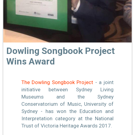
Dowling Songbook Project
Wins Award
The Dowling Songbook Project
- a joint
initiative between Sydney Living
Museums and the Sydney
Conservatorium of Music, University of
Sydney - has won the Educa
tion and
Interpretation category at the National
Trust of Victoria Heritage Awards 2017.