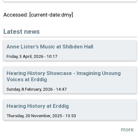
Accessed: [current-date:dmy]
Latest news
Anne Lister's Music at Shibden Hall
Friday, 3 April, 2026 - 10:17
Hearing History Showcase - Imagining Unsung
Voices at Erddig
Sunday, 8 February, 2026 - 14:47
Hearing History at Erddig
Thursday, 20 November, 2025 - 13:53
more