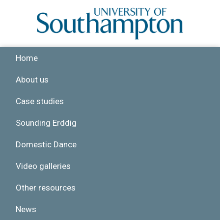
Skip to main content
Home
About us
Case studies
Sounding Erddig
Domestic Dance
Video galleries
Other resources
News