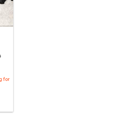
s
g for