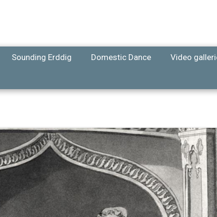
Sounding Erddig
Domestic Dance
Video galler