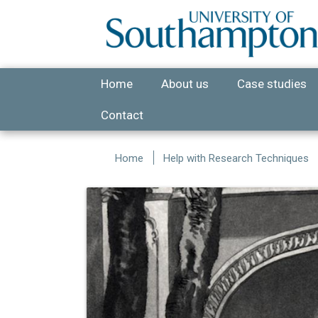
Skip to main content
Home
About us
Case studies
Contact
Home
Help with Research Techniques