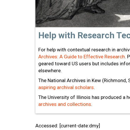
Help with Research Te
For help with contextual research in archi
Archives: A Guide to Effective Research
. 
geared toward US users but includes infor
elsewhere.
The National Archives in Kew (Richmond, 
aspiring archival scholars
.
The University of Illinois has produced a 
archives and collections
.
Accessed: [current-date:dmy]