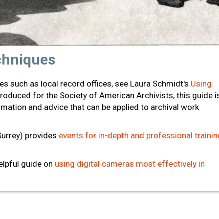
chniques
ves such as local record offices, see Laura Schmidt's
Using
Produced for the Society of American Archivists, this guide i
mation and advice that can be applied to archival work
Surrey) provides
events for in-depth and professional trainin
helpful guide on
using digital cameras most effectively in