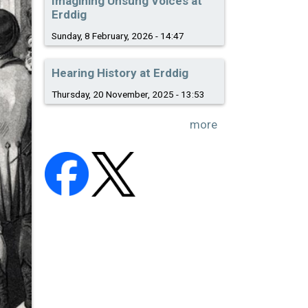
Imagining Unsung Voices at
Erddig
Sunday, 8 February, 2026 - 14:47
Hearing History at Erddig
Thursday, 20 November, 2025 - 13:53
more