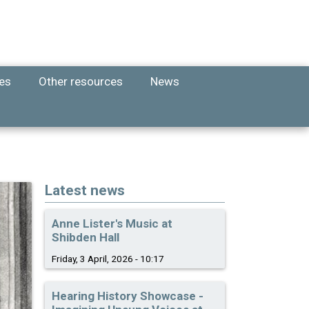
ies
Other resources
News
Latest news
Anne Lister's Music at
Shibden Hall
Friday, 3 April, 2026 - 10:17
Hearing History Showcase -