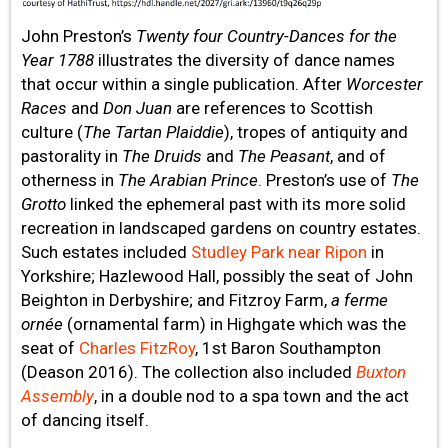
John Preston’s
Twenty four Country-Dances for the
Year 1788
illustrates the diversity of dance names
that occur within a single publication. After
Worcester
Races
and
Don Juan
are references to Scottish
culture (
The Tartan Plaiddie
), tropes of antiquity and
pastorality in
The Druids
and
The Peasant
, and of
otherness in
The Arabian Prince
. Preston’s use of
The
Grotto
linked the ephemeral past with its more solid
recreation in landscaped gardens on country estates.
Such estates included
Studley Park near Ripon
in
Yorkshire; Hazlewood Hall, possibly the seat of John
Beighton in Derbyshire; and Fitzroy Farm,
a ferme
ornée
(ornamental farm) in Highgate which was the
seat of
Charles FitzRoy
, 1st Baron Southampton
(Deason 2016). The collection also included
Buxton
Assembly
, in a double nod to a spa town and the act
of dancing itself.