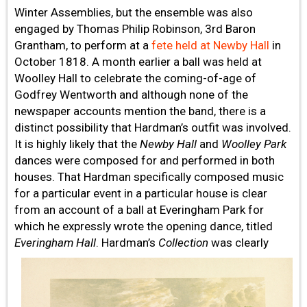
Winter Assemblies, but the ensemble was also
engaged by Thomas Philip Robinson, 3rd Baron
Grantham, to perform at a
fete held at Newby Hall
in
October 1818. A month earlier a ball was held at
Woolley Hall to celebrate the coming-of-age of
Godfrey Wentworth and although none of the
newspaper accounts mention the band, there is a
distinct possibility that Hardman’s outfit was involved.
It is highly likely that the
Newby Hall
and
Woolley Park
dances were composed for and performed in both
houses. That Hardman specifically composed music
for a particular event in a particular house is clear
from an account of a ball at Everingham Park for
which he expressly wrote the opening dance, titled
Everingham Hall
.
Hardman’s
Collection
was clearly