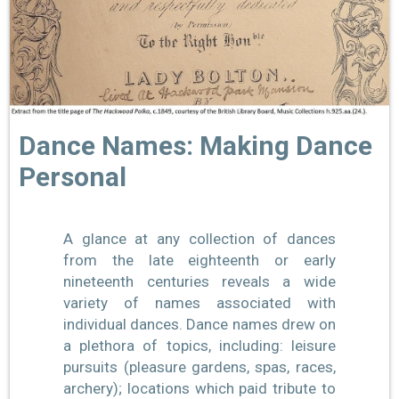
Dance Names: Making Dance
Personal
A glance at any collection of dances
from the late eighteenth or early
nineteenth centuries reveals a wide
variety of names associated with
individual dances. Dance names drew on
a plethora of topics, including: leisure
pursuits (pleasure gardens, spas, races,
archery); locations which paid tribute to