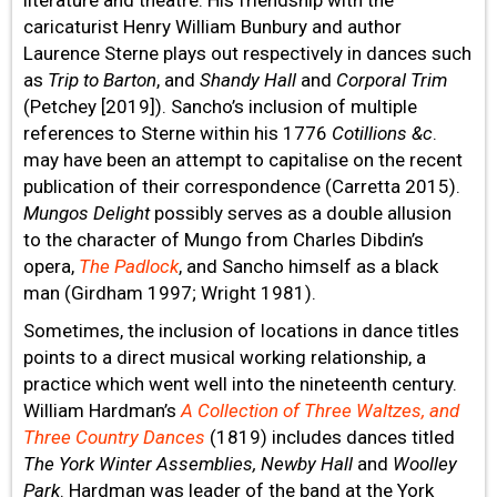
caricaturist Henry William Bunbury and author
Laurence Sterne plays out respectively in dances such
as
Trip to Barton
, and
Shandy Hall
and
Corporal Trim
(Petchey [2019]). Sancho’s inclusion of multiple
references to Sterne within his 1776
Cotillions &c
.
may have been an attempt to capitalise on the recent
publication of their correspondence (Carretta 2015).
Mungos Delight
possibly serves as a double allusion
to the character of Mungo from Charles Dibdin’s
opera,
The Padlock
, and Sancho himself as a black
man (Girdham 1997; Wright 1981).
Sometimes, the inclusion of locations in dance titles
points to a direct musical working relationship, a
practice which went well into the nineteenth century.
William Hardman’s
A Collection of Three Waltzes, and
Three Country Dances
(1819) includes dances titled
The York Winter Assemblies, Newby Hall
and
Woolley
Park
. Hardman was leader of the band at the York