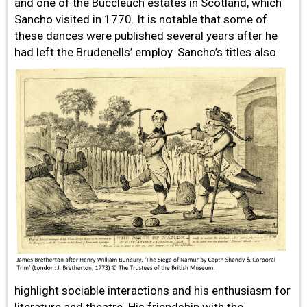
and one of the Buccleuch estates in Scotland, which
Sancho visited in 1770. It is notable that some of
these dances were published several years after he
had left the Brudenells’ employ. Sancho’s titles also
highlight sociable interactions and his enthusiasm for
literature and theatre. His friendship with the