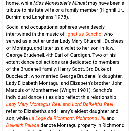
home, while
Miss Manessier’s Minuet
may have been a
tribute to his late wife or a family member (Highfill Jr.,
Burnim and Langhans 1978).
Social and occupational spheres were deeply
intertwined in the music of
Ignatius Sancho
, who
served as a butler under Lady Mary Churchill, Duchess
of Montagu, and later as a valet to her son-in-law,
George Brudenell, 4th Earl of Cardigan. Two of his
extant dance collections are dedicated to members
of the Brudenell family: Henry Scott, 3rd Duke of
Buccleuch, who married George Brudenell’s daughter,
Lady Elizabeth Montagu; and Elizabeth’s brother John,
Marquis of Monthermer (Wright 1981). Sancho’s
individual dance titles also reflect this relationship –
Lady Mary Montagus Reel
and
Lord Dalkeiths Reel
refer to Elizabeth's and Henry’s eldest daughter and
son, while
La Loge de Richmont
,
Richmond Hill
and
Dalkeith Palace
denote Montagu property in Richmond