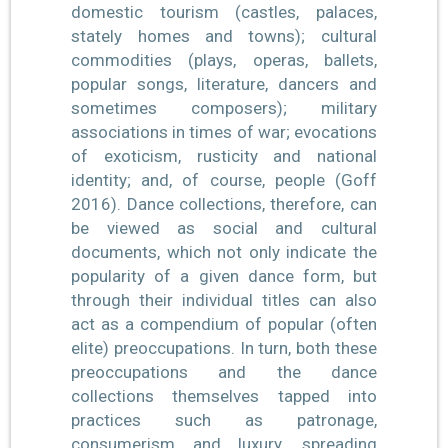
domestic tourism (castles, palaces,
stately homes and towns); cultural
commodities (plays, operas, ballets,
popular songs, literature, dancers and
sometimes composers); military
associations in times of war; evocations
of exoticism, rusticity and national
identity; and, of course, people (Goff
2016). Dance collections, therefore, can
be viewed as social and cultural
documents, which not only indicate the
popularity of a given dance form, but
through their individual titles can also
act as a compendium of popular (often
elite) preoccupations. In turn, both these
preoccupations and the dance
collections themselves tapped into
practices such as patronage,
consumerism and luxury, spreading