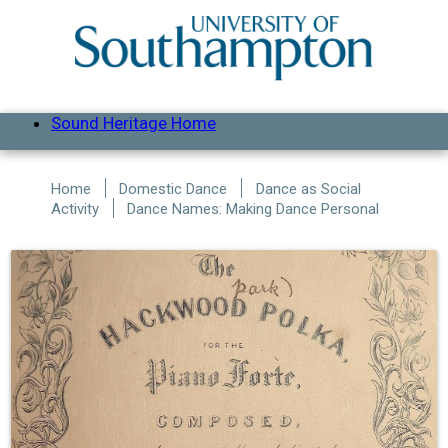
Skip to main content
Sound Heritage Home
Home
Domestic Dance
Dance as Social
Activity
Dance Names: Making Dance Personal