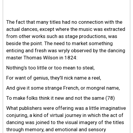
The fact that many titles had no connection with the
actual dances, except where the music was extracted
from other works such as stage productions, was
beside the point. The need to market something
enticing and fresh was wryly observed by the dancing
master Thomas Wilson in 1824:
Nothing’s too little or too mean to steal,
For want of genius, they’ll nick name a reel,
And give it some strange French, or mongrel name,
To make folks think it new and not the same (78)
What publishers were offering was a little imaginative
conjuring, a kind of virtual journey in which the act of
dancing was joined to the visual imagery of the titles
through memory, and emotional and sensory