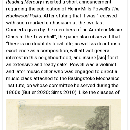
Reading Mercury
inserted a short announcement
regarding the publication of Henry Mills Powell’s
The
Hackwood Polka
. After stating that it was “received
with such marked enthusiasm at the two last
Concerts given by the members of an Amateur Music
Class at the Town-hall”, the paper also observed that
“there is no doubt its local title, as well as its intrinsic
excellence as a composition, will attract general
interest in this neighbourhood, and insure [sic] for it
an extensive and ready sale”. Powell was a violinist
and later music seller who was engaged to direct a
music class attached to the Basingstoke Mechanics
Institute, on whose committee he served during the
1860s (Butler
2020; Sims 2010). Like the classes of