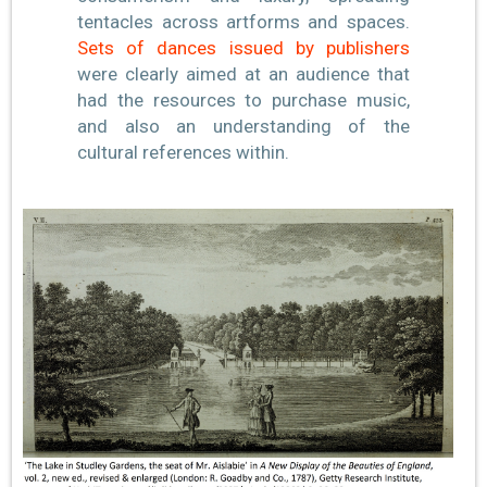
tentacles across artforms and spaces.
Sets of dances issued by publishers
were clearly aimed at an audience that
had the resources to purchase music,
and also an understanding of the
cultural references within.