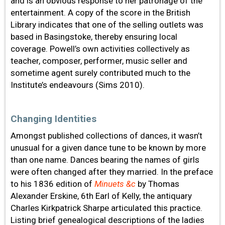
and is an obvious response to her patronage of the
entertainment. A copy of the score in the British
Library indicates that one of the selling outlets was
based in Basingstoke, thereby ensuring local
coverage. Powell’s own activities collectively as
teacher, composer, performer, music seller and
sometime agent surely contributed much to the
Institute’s endeavours (Sims 2010).
Changing Identities
Amongst published collections of dances, it wasn’t
unusual for a given dance tune to be known by more
than one name. Dances bearing the names of girls
were often changed after they married. In the preface
to his 1836 edition of
Minuets &c
by Thomas
Alexander Erskine, 6th Earl of Kelly, the antiquary
Charles Kirkpatrick Sharpe articulated this practice.
Listing brief genealogical descriptions of the ladies