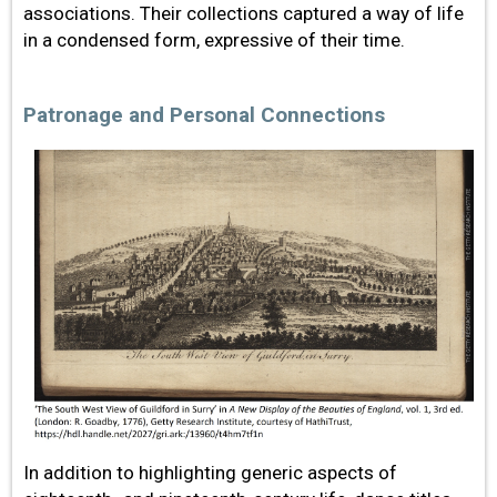
associations. Their collections captured a way of life
in a condensed form, expressive of their time.
Patronage and Personal Connections
In addition to highlighting generic aspects of