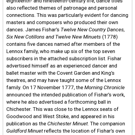
eighteenth- and nineteenth-century life, dance titles
also reflected themes of patronage and personal
connections. This was particularly evident for dancing
masters and composers who produced their own
dances. James Fishar’s
Twelve New Country Dances,
Six New Cotillons and Twelve New Minuets
(1778)
contains five dances named after members of the
Lennox family, who make up six of the top seven
subscribers in the attached subscription list. Fishar
advertised himself as an experienced dancer and
ballet master with the Covent Garden and King’s
theatres, and may have taught some of the Lennox
family. On 17 November 1777, the
Morning Chronicle
announced the intended publication of Fishar’s work,
where he also advertised a forthcoming ball in
Chichester. This was close to the Lennox seats of
Goodwood and West Stoke, and appeared in his
publication as the
Chichester Minuet
. The companion
Guildford Minuet
reflects the location of Fishar’s own