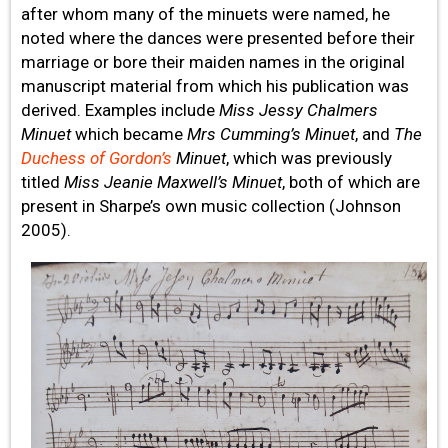
after whom many of the minuets were named, he
noted where the dances were presented before their
marriage or bore their maiden names in the original
manuscript material from which his publication was
derived. Examples include
Miss Jessy Chalmers
Minuet
which became
Mrs Cumming’s Minuet
, and
The
Duchess of Gordon’s
Minuet
, which was previously
titled
Miss Jeanie Maxwell’s Minuet
, both of which are
present in Sharpe’s own music collection (Johnson
2005).