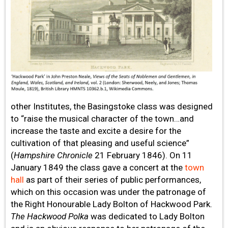
other Institutes, the Basingstoke class was designed
to “raise the musical character of the town…and
increase the taste and excite a desire for the
cultivation of that pleasing and useful science”
(
Hampshire Chronicle
21 February 1846). On 11
January 1849 the class gave a concert at the
town
hall
as part of their series of public performances,
which on this occasion was under the patronage of
the Right Honourable Lady Bolton of Hackwood Park.
The Hackwood Polka
was dedicated to Lady Bolton