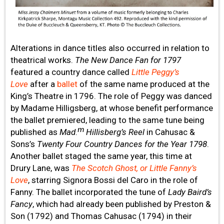
Alterations in dance titles also occurred in relation to
theatrical works.
The New Dance Fan for 1797
featured a country dance called
Little Peggy’s
Love
after a
ballet
of the same name produced at the
King’s Theatre in 1796. The role of Peggy was danced
by Madame Hilligsberg, at whose benefit performance
the ballet premiered, leading to the same tune being
m
published as
Mad
.
Hillisberg’s Reel
in Cahusac &
Sons’s
Twenty Four Country Dances for the Year 1798
.
Another ballet staged the same year, this time at
Drury Lane, was
The Scotch Ghost, or Little Fanny’s
Love
, starring Signora Bossi del Caro in the role of
Fanny. The ballet incorporated the tune of
Lady Baird’s
Fancy
, which had already been published by Preston &
Son (1792) and Thomas Cahusac (1794) in their