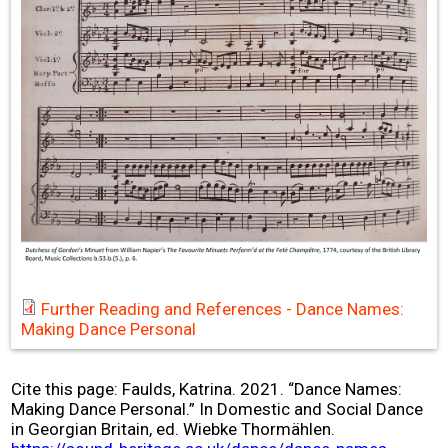
Further Reading and References - Dance Names:
Making Dance Personal
Cite this page: Faulds, Katrina. 2021. “Dance Names:
Making Dance Personal.” In Domestic and Social Dance
in Georgian Britain, ed. Wiebke Thormählen.