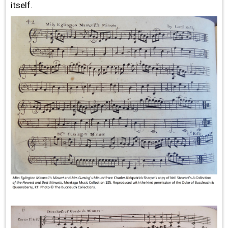
itself.