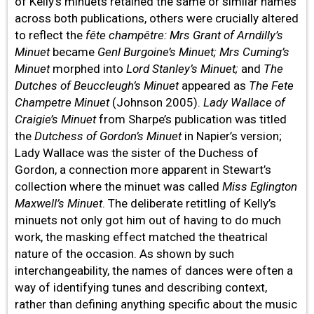
of Kelly’s minuets retained the same or similar names
across both publications, others were crucially altered
to reflect the
fête champêtre: Mrs Grant of Arndilly’s
Minuet
became
Genl Burgoine’s Minuet; Mrs Cuming’s
Minuet
morphed
into
Lord Stanley’s Minuet;
and
The
Dutches of Beuccleugh’s Minuet
appeared as
The Fete
Champetre Minuet
(Johnson 2005).
Lady Wallace of
Craigie’s Minuet
from Sharpe’s publication was titled
the
Dutchess of Gordon’s Minuet
in Napier’s version;
Lady Wallace was the sister of the Duchess of
Gordon, a connection more apparent in Stewart’s
collection where the minuet was called
Miss Eglington
Maxwell’s Minuet
. The deliberate retitling of Kelly’s
minuets not only got him out of having to do much
work, the masking effect matched the theatrical
nature of the occasion. As shown by such
interchangeability, the names of dances were often a
way of identifying tunes and describing context,
rather than defining anything specific about the music