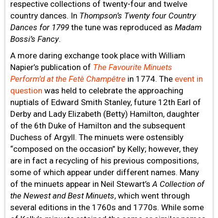
respective collections of twenty-four and twelve
country dances. In
Thompson’s Twenty four Country
Dances for 1799
the tune was reproduced as
Madam
Bossi’s Fancy
.
A more daring exchange took place with William
Napier’s publication of
The Favourite Minuets
Perform’d at the Fetè Champêtre
in 1774. The
event in
question
was held to celebrate the approaching
nuptials of Edward Smith Stanley, future 12th Earl of
Derby and Lady Elizabeth (Betty) Hamilton, daughter
of the 6th Duke of Hamilton and the subsequent
Duchess of Argyll. The minuets were ostensibly
“composed on the occasion” by Kelly; however, they
are in fact a recycling of his previous compositions,
some of which appear under different names. Many
of the minuets appear in Neil Stewart’s
A Collection of
the Newest and Best Minuets
, which went through
several editions in the 1760s and 1770s. While some