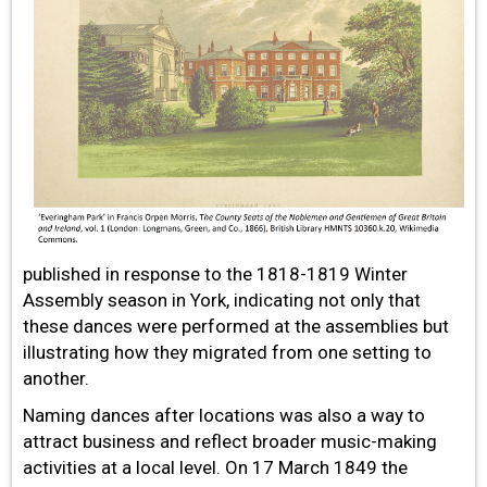
published in response to the 1818-1819 Winter
Assembly season in York, indicating not only that
these dances were performed at the assemblies but
illustrating how they migrated from one setting to
another.
Naming dances after locations was also a way to
attract business and reflect broader music-making
activities at a local level. On 17 March 1849 the