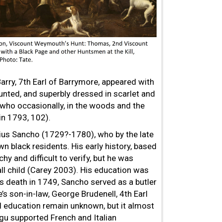
rry, 7th Earl of Barrymore, appeared with
ounted, and superbly
dressed in scarlet and
 who occasionally, in the woods and the
in 1793, 102).
ius Sancho (1729?-1780), who by the late
 black residents. His early history, based
tchy and difficult to verify, but he was
ll child (Carey 2003). His education was
s death in 1749, Sancho served as a butler
s son-in-law, George Brudenell, 4th Earl
l education remain unknown, but it almost
gu supported French and Italian