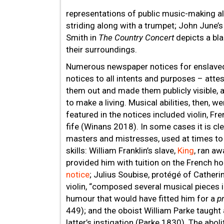
representations of public music-making a
striding along with a trumpet; John June’
Smith in
The Country Concert
depicts a bl
their surroundings.
Numerous newspaper notices for enslaved
notices to all intents and purposes – attes
them out and made them publicly visible, as
to make a living. Musical abilities, then, 
featured in the notices included violin, Fr
fife (Winans 2018). In some cases it is c
masters and mistresses, used at times to 
skills: William Franklin’s slave,
King
, ran a
provided him with tuition on the French ho
notice
; Julius Soubise, protégé of Cather
violin, “composed several musical pieces i
humour that would have fitted him for a
p
449); and the oboist William Parke taught 
latter’s instigation (Parke 1830). The abol