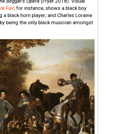
he Beggar’s Opera
(Fryer 2018). Visual
rk Fair
, for instance, shows a black boy
 a black horn player; and Charles Loraine
 by being the only black musician amongst