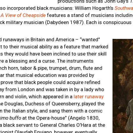
productions such as John Gay’s
T
lso incorporated black musicians: William Hogarth’s
Southwa
s
A View of Cheapside
features a stand of musicians including
ack military musician (Dabydeen 1987). Each is conspicuous
 runaways in Britain and America – “wanted”
t to their musical ability as a feature that marked
 they would have been inclined to use their skill
were a blessing and a curse. The instruments
ench horn, tabor & pipe, trumpet, drum, flute and
lear that musical education was provided by
prove that black people could acquire refined
way from London and was taken in by a lady who
rn and violin, which appeared in a
later runaway
ine Douglas, Duchess of Queensberry, played the
n the Italian style, and sang them with a comic
rimo buffo
at the Opera-house” (Angelo 1830,
a black servant to General Charles O’Hara at the
itionist Olaudah Equiano, however, eventually