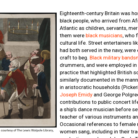
Eighteenth-century Britain was h
black people, who arrived from Af
Atlantic as children, servants, m
them were
black musicians
, who f
cultural life. Street entertainers
had both served in the navy, were 
craft to beg.
Black military band
drummers, and were employed in pa
practice that highlighted British 
similarly documented in the mann
in aristocratic households (Picke
Joseph Emidy
and George Polgree
contributions to public concert li
a ship’s dance musician before set
teacher of various instruments 
Occasional references to female 
women sang, including in their tra