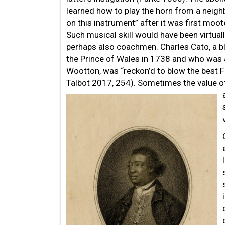
learned how to play the horn from a neighb
on this instrument” after it was first moo
Such musical skill would have been virtual
perhaps also coachmen. Charles Cato, a 
the Prince of Wales in 1738 and who was 
Wootton, was “reckon’d to blow the best 
Talbot 2017, 254). Sometimes the value of