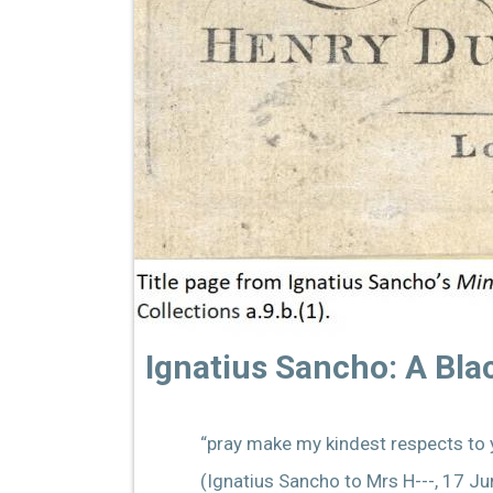
Ignatius Sancho: A Bl
“pray make my kindest respects to y
(Ignatius Sancho to Mrs H---, 17 J