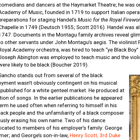
comedians and dancers at the Haymarket Theatre; he was one
Academy of Music, founded in 1719 to support Italian opera
preparations for staging Handel’s
Music for the Royal Firewo
Chapelle in 1749 (Deutsch 1955; Scott 2016). Handel was a
1747. Documents in the Montagu family archives reveal gli
to other servants under John Montagu’s aegis. The violinist 
Royal Academy orchestra, was hired to teach “ye Black Boy” 
Joseph Abington was employed to teach music and the viol
were likely to be black (Boucher 2019).
Sancho stands out from several of the black
yment wasn’t obviously contingent on his musical
published for a white genteel market. He produced at
ion of songs. In the earlier publications he appeared
 term he used often when referring to himself in his
 black people and the unfamiliarity of a black composer
ously erasing his own name. Two of his dance
dicated to members of his employer’s family: George
mer; and George’s son-in-law,
Henry Scott, 3rd Duke