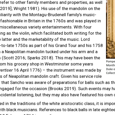
refer to other family members and properties, as well
2019]; Wright 1981). His use of the mandolin on the
miliarity with the Montagu-Brudenell family’s music-
shionable in Britain in the 1760s and was played in
miscellaneous variety entertainments. With four
g as the violin, which facilitated both writing for the
latter and the marketability of the music. Lord
-to-late 1750s as part of his Grand Tour and his 1758
 a Neapolitan mandolin tucked under his arm and a
s (Scott 2016; Sparks 2018). This may have been the
rom his grocery shop in Westminster some years
ertiser
16 April 1776) – the instrument was made by
ts of Neapolitan mandolin craft. Given his service role
kely that Sancho was aware of preparations for balls such as
ngaged for the occasion (Brooks 2019). Such events may ha
ncidental listening, but they may also have featured his own
 in the traditions of the white aristocratic class, it is imp
th black musicians. References to black balls in late eighte