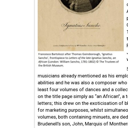
musicians already mentioned as his emplo
abilities and he was also a composer who 
least four volumes of dances and a collect
on the title page simply as “an African”, a
letters; this drew on the exoticisation of
for marketing purposes, whilst simultane
volumes, both containing minuets, are de
Brudenell’s son, John, Marquis of Monther