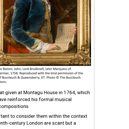
 that given at Montagu House in 1764, which
ve reinforced his formal musical
 compositions.
ortant to consider them within the context
enth-century London are scant but a