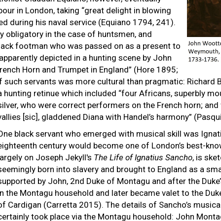
our in London, taking “great delight in blowing
ted during his naval service (Equiano 1794, 241).
ly obligatory in the case of huntsmen, and
black footman who was passed on as a present to
apparently depicted in a hunting scene by John
French Horn and Trumpet in England” (Hore 1895;
 such servants was more cultural than pragmatic: Richard Ba
a hunting retinue which included “four Africans, superbly m
silver, who were correct performers on the French horn; and
vallies [sic], gladdened Diana with Handel’s harmony” (Pasqu
One black servant who emerged with musical skill was Ignat
eighteenth century would become one of London’s best-known
largely on Joseph Jekyll's
The Life of Ignatius Sancho
, is ske
seemingly born into slavery and brought to England as a sma
supported by John, 2nd Duke of Montagu and after the Duke’
in the Montagu household and later became valet to the Duke’
of Cardigan (Carretta 2015). The details of Sancho’s musica
certainly took place via the Montagu household: John Monta