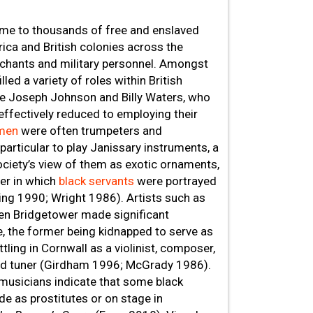
ome to thousands of free and enslaved
rica and British colonies across the
erchants and military personnel. Amongst
illed a variety of roles within British
 like Joseph Johnson and Billy Waters, who
effectively reduced to employing their
smen
were often trumpeters and
rticular to play Janissary instruments, a
society’s view of them as exotic ornaments,
er in which
black servants
were portrayed
ring 1990; Wright 1986). Artists such as
n Bridgetower made significant
fe, the former being kidnapped to serve as
tling in Cornwall as a violinist, composer,
and tuner (Girdham 1996; McGrady 1986).
musicians indicate that some black
de as prostitutes or on stage in