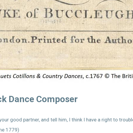
ack Dance Composer
our good partner, and tell him, I think I have a right to tro
une 1779)