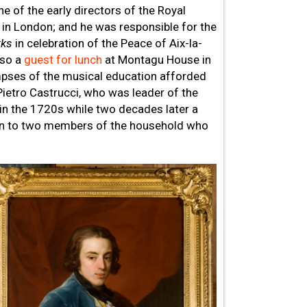
 of the early directors of the Royal
 in London; and he was responsible for the
rks
in celebration of the Peace of Aix-la-
lso a
guest for lunch
at Montagu House in
mpses of the musical education afforded
Pietro Castrucci, who was leader of the
in the 1720s while two decades later a
in to two members of the household who