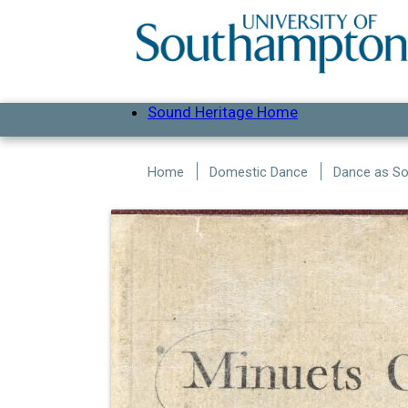
Skip to main content
Sound Heritage Home
Home
Domestic Dance
Dance as Soc