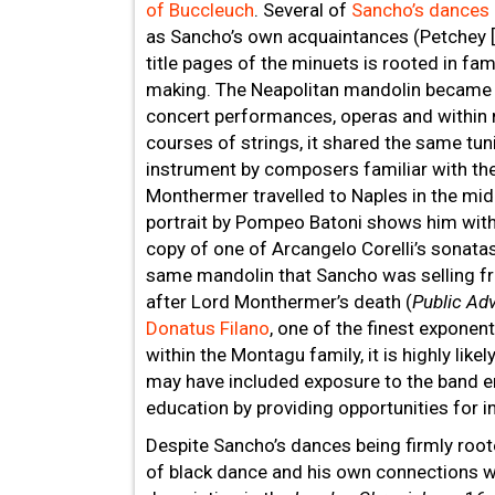
of Buccleuch
. Several of
Sancho’s dances
as Sancho’s own acquaintances (Petchey [
title pages of the minuets is rooted in fa
making. The Neapolitan mandolin became fa
concert performances, operas and within 
courses of strings, it shared the same tunin
instrument by composers familiar with the 
Monthermer travelled to Naples in the mid
portrait by Pompeo Batoni shows him with
copy of one of Arcangelo Corelli’s sonata
same mandolin that Sancho was selling f
after Lord Monthermer’s death (
Public Adv
Donatus Filano
, one of the finest exponen
within the Montagu family, it is highly li
may have included exposure to the band e
education by providing opportunities for i
Despite Sancho’s dances being firmly rooted
of black dance and his own connections wi