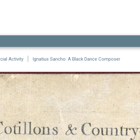
ial Activity
Ignatius Sancho: A Black Dance Composer