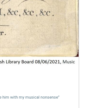
uble him with my musical nonsense”