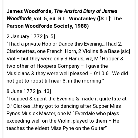
James Woodforde,
The Ansford Diary of James
Woodforde
, vol. 5, ed. R.L. Winstanley ([S.I.]: The
Parson Woodforde Society, 1988)
2 January 1772 [p. 5]
“I had a private Hop or Dance this Evening…I had 2.
Clarionettes, one French. Horn, 2 Violins & a Base [sic]
r
Viol – but they were only 3 Hands, viz, M.
Hooper &
two other of Hoopers Company – I gave the
Musicians & they were well pleased – 0:10:6…We did
not get to roost till near 3. in the morning.”
8 June 1772 [p. 43]
“I supped & spent the Evening & made it quite late at
r
D.
Clarkes…they got to dancing after Supper Miss
r
Pynes Musick Master, one M.
Everdale who plays
exceeding well on the Violin, played to them – He
teaches the eldest Miss Pyne on the Guitar”