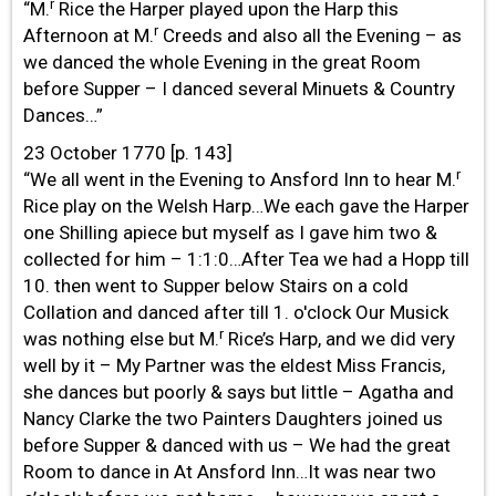
r
“M.
Rice the Harper played upon the Harp this
r
Afternoon at M.
Creeds and also all the Evening – as
we danced the whole Evening in the great Room
before Supper – I danced several Minuets & Country
Dances…”
23 October 1770 [p. 143]
r
“We all went in the Evening to Ansford Inn to hear M.
Rice play on the Welsh Harp…We each gave the Harper
one Shilling apiece but myself as I gave him two &
collected for him – 1:1:0…After Tea we had a Hopp till
10. then went to Supper below Stairs on a cold
Collation and danced after till 1. o'clock Our Musick
r
was nothing else but M.
Rice’s Harp, and we did very
well by it – My Partner was the eldest Miss Francis,
she dances but poorly & says but little – Agatha and
Nancy Clarke the two Painters Daughters joined us
before Supper & danced with us – We had the great
Room to dance in At Ansford Inn…It was near two