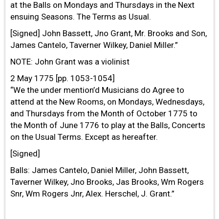
at the Balls on Mondays and Thursdays in the Next
ensuing Seasons. The Terms as Usual.
[Signed] John Bassett, Jno Grant, Mr. Brooks and Son,
James Cantelo, Taverner Wilkey, Daniel Miller.”
NOTE: John Grant was a violinist
2 May 1775 [pp. 1053-1054]
“We the under mention’d Musicians do Agree to
attend at the New Rooms, on Mondays, Wednesdays,
and Thursdays from the Month of October 1775 to
the Month of June 1776 to play at the Balls, Concerts
on the Usual Terms. Except as hereafter.
[Signed]
Balls: James Cantelo, Daniel Miller, John Bassett,
Taverner Wilkey, Jno Brooks, Jas Brooks, Wm Rogers
Snr, Wm Rogers Jnr, Alex. Herschel, J. Grant.”