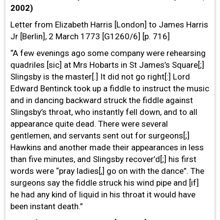
2002)
Letter from Elizabeth Harris [London] to James Harris
Jr [Berlin], 2 March 1773 [G1260/6] [p. 716]
“A few evenings ago some company were rehearsing
quadriles [sic] at Mrs Hobarts in St James’s Square[;]
Slingsby is the master[.] It did not go right[:] Lord
Edward Bentinck took up a fiddle to instruct the music
and in dancing backward struck the fiddle against
Slingsby’s throat, who instantly fell down, and to all
appearance quite dead. There were several
gentlemen, and servants sent out for surgeons[;]
Hawkins and another made their appearances in less
than five minutes, and Slingsby recover’d[;] his first
words were “pray ladies[,] go on with the dance”. The
surgeons say the fiddle struck his wind pipe and [if]
he had any kind of liquid in his throat it would have
been instant death.”