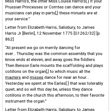
Miss Harris’s, the other Miss Louisa Harris’s[.] If your
Prussian Princesses or Comtes can dance and your
musicians can play in parts[,] these minuets are at
your service.”
Letter from Elizabeth Harris, Salisbury, to James
Harris Jr [Berlin], 12 November 1775 [G1262/32] [p.
862]
“At present we go on merrily dancing for
ever….Thursday was the common assembly that you
know ends at eleven, and away goes the fiddlers.
Then Benson Earle mounts the scaffolding and plays
cotillons on the organ[,] to which music all the
masters
and
misses
dance for near an hour…
Yesterday we spent at the Earles[:] that was tolerably
quiet, and so will this day be, unless they dance
cotillons in the church this afternoon, to their favorite
instrument the organ."
Letter from Elizabeth Harris, Salisbury, to James