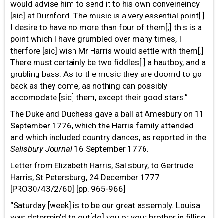
would advise him to send it to his own conveineincy
[sic] at Durnford. The music is a very essential point[.]
I desire to have no more than four of them[;] this is a
point which I have grumbled over many times, I
therfore [sic] wish Mr Harris would settle with them[.]
There must certainly be two fiddles[.] a hautboy, and a
grubling bass. As to the music they are doomd to go
back as they come, as nothing can possibly
accomodate [sic] them, except their good stars.”
The Duke and Duchess gave a ball at Amesbury on 11
September 1776, which the Harris family attended
and which included country dances, as reported in the
Salisbury Journal
16 September 1776.
Letter from Elizabeth Harris, Salisbury, to Gertrude
Harris, St Petersburg, 24 December 1777
[PRO30/43/2/60] [pp. 965-966]
“Saturday [week] is to be our great assembly. Louisa
was determin’d to out[do] you or your brother in
filling