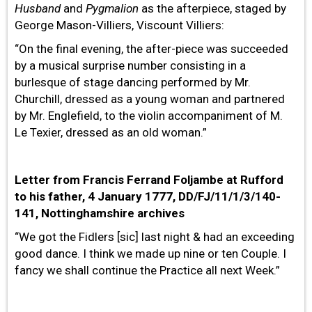
Husband
and
Pygmalion
as the afterpiece, staged by
George Mason-Villiers, Viscount Villiers:
“On the final evening, the after-piece was succeeded
by a musical surprise number consisting in a
burlesque of stage dancing performed by Mr.
Churchill, dressed as a young woman and partnered
by Mr. Englefield, to the violin accompaniment of M.
Le Texier, dressed as an old woman.”
Letter from Francis Ferrand Foljambe at Rufford
to his father, 4 January 1777, DD/FJ/11/1/3/140-
141, Nottinghamshire archives
“We got the Fidlers [sic] last night & had an exceeding
good dance. I think we made up nine or ten Couple. I
fancy we shall continue the Practice all next Week.”