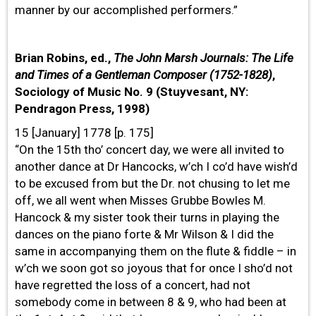
manner by our accomplished performers.”
Brian Robins, ed.,
The John Marsh Journals: The Life
and Times of a Gentleman Composer (1752-1828)
,
Sociology of Music No. 9 (Stuyvesant, NY:
Pendragon Press, 1998)
15 [January] 1778 [p. 175]
“On the 15th tho’ concert day, we were all invited to
another dance at Dr Hancocks, w’ch I co’d have wish’d
to be excused from but the Dr. not chusing to let me
off, we all went when Misses Grubbe Bowles M.
Hancock & my sister took their turns in playing the
dances on the piano forte & Mr Wilson & I did the
same in accompanying them on the flute & fiddle – in
w’ch we soon got so joyous that for once I sho’d not
have regretted the loss of a concert, had not
somebody come in between 8 & 9, who had been at