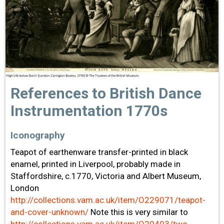
References to British Dance
Instrumentation 1770s
Iconography
Teapot of earthenware transfer-printed in black
enamel, printed in Liverpool, probably made in
Staffordshire, c.1770, Victoria and Albert Museum,
London
http://collections.vam.ac.uk/item/O229071/teapot-
and-cover-unknown/
Note this is very similar to