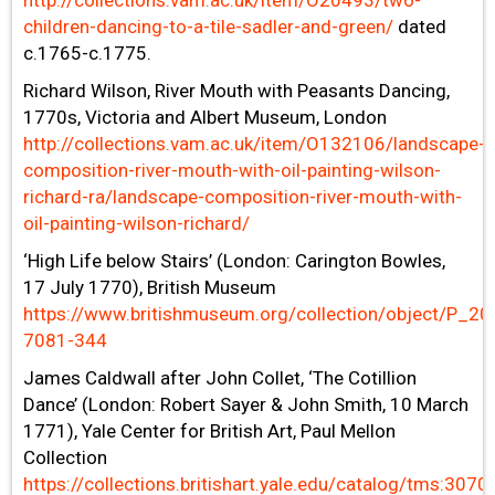
http://collections.vam.ac.uk/item/O20493/two-
children-dancing-to-a-tile-sadler-and-green/
dated
c.1765-c.1775.
Richard Wilson, River Mouth with Peasants Dancing,
1770s, Victoria and Albert Museum, London
http://collections.vam.ac.uk/item/O132106/landscape-
composition-river-mouth-with-oil-painting-wilson-
richard-ra/landscape-composition-river-mouth-with-
oil-painting-wilson-richard/
‘High Life below Stairs’ (London: Carington Bowles,
17 July 1770), British Museum
https://www.britishmuseum.org/collection/object/P_20
7081-344
James Caldwall after John Collet, ‘The Cotillion
Dance’ (London: Robert Sayer & John Smith, 10 March
1771), Yale Center for British Art, Paul Mellon
Collection
https://collections.britishart.yale.edu/catalog/tms:3070