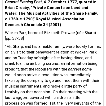
General Evening Post
, 4-7 October 1777, quoted in
Brian Crosby, “Private Concerts on Land and
Water: The Musical Activities of the Sharp Family,
c.1750-c.1790,” Royal Musical Association
Research Chronicle 34 (2001)
Wicken Park, home of Elizabeth Prowse (née Sharp)
[pp. 57-58]
“Mr. Sharp, and his amiable family, were, luckily for me,
on a visit to their benevolent relation at Wicken Park;
and on Tuesday se’nnight, after having dined, and
drank tea, the air being serene…an information being
brought, that the labourers with the
harvest home
would soon arrive, a resolution was immediately
taken by the company to go and meet them with their
musical instruments, and make a little party of
festivity on that occasion…On their meeting with the
last waggon…covered with children, a little
procession was formed: 1st, the livery servants of the