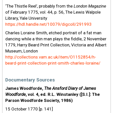
‘The Thistle Reel’, probably from the
London Magazine
of February 1775, vol. 44, p. 56, The Lewis Walpole
Library, Yale University
https://hdl.handle.net/10079/digcoll/291993
Charles Loraine Smith, etched portrait of a fat man
dancing while a thin man plays the fiddle, 2 November
1779, Harry Beard Print Collection, Victoria and Albert
Museum, London
http://collections.vam.ac.uk/item/O1152854/h-
beard-print-collection-print-smith-charles-loraine/
Documentary Sources
James Woodforde,
The Ansford Diary of James
Woodforde
, vol. 4, ed. R.L. Winstanley ([S.I.]: The
Parson Woodforde Society, 1986)
15 October 1770 [p. 141]