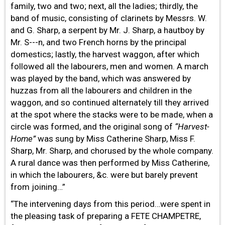
family, two and two; next, all the ladies; thirdly, the
band of music, consisting of clarinets by Messrs. W.
and G. Sharp, a serpent by Mr. J. Sharp, a hautboy by
Mr. S---n, and two French horns by the principal
domestics; lastly, the harvest waggon, after which
followed all the labourers, men and women. A march
was played by the band, which was answered by
huzzas from all the labourers and children in the
waggon, and so continued alternately till they arrived
at the spot where the stacks were to be made, when a
circle was formed, and the original song of
“Harvest-
Home”
was sung by Miss Catherine Sharp, Miss F.
Sharp, Mr. Sharp, and chorused by the whole company.
A rural dance was then performed by Miss Catherine,
in which the labourers, &c. were but barely prevent
from joining…”
“The intervening days from this period…were spent in
the pleasing task of preparing a FETE CHAMPETRE,