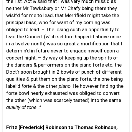
the 1st. Act & said that I was very much miss’d as
neither Mr Tewksbury or Mr Chafy being there they
wish’d for me to lead, that Merrifield might take the
principal bass, who for want of my coming was
obliged to lead. – The losing such an opportunity to
lead the Concert (w’ch seldom happen’d above once
in a twelvemonth) was so great a mortification that I
determin’d in future never to engage myself upon a
concert night. – By way of keeping up the spirits of
the dancers & performers on the piano forte etc. the
Doct’r soon brought in 2 bowls of punch of different
qualities & put them on the piano forte, the one being
label’d
forte
& the other
piano
. He however finding the
forte bowl nearly exhausted was obliged to convert
the other (which was scarcely tasted) into the same
quality of tone
…”
Fritz [Frederick] Robinson to Thomas Robinson,