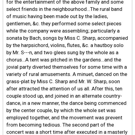
for the entertainment of the above family and some
select friends in the neighbourhood…The rural band
of music having been made out by the ladies,
gentlemen, &c. they performed some select pieces
while the company were assembling; particularly a
sonata by Bach, songs by Miss C. Sharp, accompanied
by the harpsichord, violins, flutes, &c. a hautboy solo
by Mr. S---n, and two glees sung by the whole as a
chorus…A tent was pitched in the gardens…and the
jovial party diverted themselves for some time with a
variety of rural amusements. A minuet, danced on the
grass-plat by Miss C. Sharp and Mr. W. Sharp, soon
after attracted the attention of us all. After this, ten
couple stood up, and joined in an alternate country-
dance, in a new manner, the dance being commenced
by the center couple, by which the whole set was
employed together, and the movement was prevent
from becoming tedious. The second part of the
concert was a short time after executed in a masterly