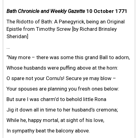
Bath Chronicle and Weekly Gazette
10 October 1771
The Ridotto of Bath: A Panegyrick, being an Original
Epistle from Timothy Screw [by Richard Brinsley
Sheridan]
…
“Nay more – there was some this grand Ball to adorn,
Whose husbands were puffing above at the horn:
O spare not your Cornu’s! Secure ye may blow –
Your spouses are planning you fresh ones below:
But sure I was charm’d to behold little Rona
Jig it down all in time to her husband’s cremona;
While he, happy mortal, at sight of his love,
In sympathy beat the balcony above.