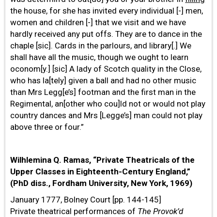
the house, for she has invited every individual [-] men,
women and children [-] that we visit and we have
hardly received any put offs. They are to dance in the
chaple [sic]. Cards in the parlours, and library[.] We
shall have all the music, though we ought to learn
oconom[y.] [sic] A lady of Scotch quality in the Close,
who has la[tely] given a ball and had no other music
than Mrs Legg[e’s] footman and the first man in the
Regimental, an[other who cou]ld not or would not play
country dances and Mrs [Legge’s] man could not play
above three or four.”
Wilhlemina Q. Ramas, “Private Theatricals of the
Upper Classes in Eighteenth-Century England,”
(PhD diss., Fordham University, New York, 1969)
January 1777, Bolney Court [pp. 144-145]
Private theatrical performances of
The
Provok’d