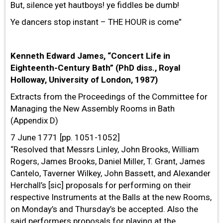
But, silence yet hautboys! ye fiddles be dumb!
Ye dancers stop instant – THE HOUR is come”
Kenneth Edward James, “Concert Life in
Eighteenth-Century Bath” (PhD diss., Royal
Holloway, University of London, 1987)
Extracts from the Proceedings of the Committee for
Managing the New Assembly Rooms in Bath
(Appendix D)
7 June 1771 [pp. 1051-1052]
“Resolved that Messrs Linley, John Brooks, William
Rogers, James Brooks, Daniel Miller, T. Grant, James
Cantelo, Taverner Wilkey, John Bassett, and Alexander
Herchall’s [sic] proposals for performing on their
respective Instruments at the Balls at the new Rooms,
on Monday’s and Thursday’s be accepted. Also the
said performers proposals for playing at the