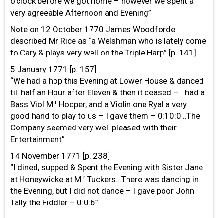
o’clock before we got home – however we spent a
very agreeable Afternoon and Evening”
Note on 12 October 1770 James Woodforde
described Mr Rice as “a Welshman who is lately come
to Cary & plays very well on the Triple Harp” [p. 141]
5 January 1771 [p. 157]
“We had a hop this Evening at Lower House & danced
till half an Hour after Eleven & then it ceased – I had a
r
Bass Viol M.
Hooper, and a Violin one Ryal a very
good hand to play to us – I gave them – 0:10:0…The
Company seemed very well pleased with their
Entertainment”
14 November 1771 [p. 238]
“I dined, supped & Spent the Evening with Sister Jane
r
at Honeywicke at M.
Tuckers…There was dancing in
the Evening, but I did not dance – I gave poor John
Tally the Fiddler – 0:0:6”