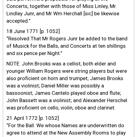
Concerts, together with those of Miss Linley, Mr.
Lindley Junr, and Mr Wm Herchall [sic] be likewise
accepted.”
18 June 1771 [p. 1052]
“Resolved That Mr Rogers Junr be added to the band
of Musick for the Balls, and Concerts at ten shillings
and six pence per Night.”
NOTE: John Brooks was a cellist; both elder and
younger William Rogers were string players but were
also proficient on horn and trumpet; James Brooks
was a violinist; Daniel Miller was possibly a
bassoonist; James Cantelo played oboe and flute;
John Bassett was a violinist; and Alexander Herschel
was proficient on cello, violin, oboe and clarinet.
21 April 1772 [p. 1052]
“For the Ball. We whose Names are underwritten do
agree to attend at the New Assembly Rooms to play