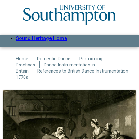
Skip to main content
Sound Heritage Home
Home
Domestic Dance
Performing
Practices
Dance Instrumentation in
Britain
References to British Dance Instrumentation
1770s