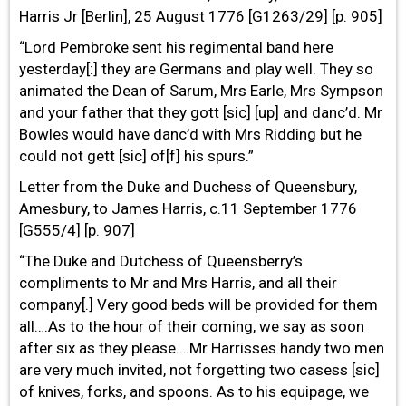
Harris Jr [Berlin], 25 August 1776 [G1263/29] [p. 905]
“Lord Pembroke sent his regimental band here
yesterday[:] they are Germans and play well. They so
animated the Dean of Sarum, Mrs Earle, Mrs Sympson
and your father that they gott [sic] [up] and danc’d. Mr
Bowles would have danc’d with Mrs Ridding but he
could not gett [sic] of[f] his spurs.”
Letter from the Duke and Duchess of Queensbury,
Amesbury, to James Harris, c.11 September 1776
[G555/4] [p. 907]
“The Duke and Dutchess of Queensberry’s
compliments to Mr and Mrs Harris, and all their
company[.] Very good beds will be provided for them
all….As to the hour of their coming, we say as soon
after six as they please….Mr Harrisses handy two men
are very much invited, not forgetting two casess [sic]
of knives, forks, and spoons. As to his equipage, we