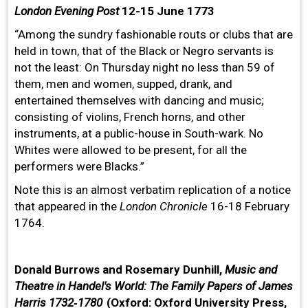
London Evening Post
12-15 June 1773
“Among the sundry fashionable routs or clubs that are
held in town, that of the Black or Negro servants is
not the least: On Thursday night no less than 59 of
them, men and women, supped, drank, and
entertained themselves with dancing and music;
consisting of violins, French horns, and other
instruments, at a public-house in South-wark. No
Whites were allowed to be present, for all the
performers were Blacks.”
Note this is an almost verbatim replication of a notice
that appeared in the
London
Chronicle
16-18 February
1764.
Donald Burrows and Rosemary Dunhill,
Music and
Theatre in Handel's World: The Family Papers of James
Harris 1732‐1780
(Oxford: Oxford University Press,