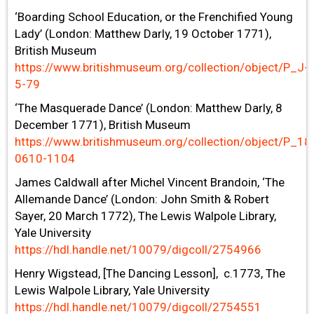
‘Boarding School Education, or the Frenchified Young
Lady’ (London: Matthew Darly, 19 October 1771),
British Museum
https://www.britishmuseum.org/collection/object/P_J-
5-79
‘The Masquerade Dance’ (London: Matthew Darly, 8
December 1771), British Museum
https://www.britishmuseum.org/collection/object/P_18
0610-1104
James Caldwall after Michel Vincent Brandoin, ‘The
Allemande Dance’ (London: John Smith & Robert
Sayer, 20 March 1772), The Lewis Walpole Library,
Yale University
https://hdl.handle.net/10079/digcoll/2754966
Henry Wigstead, [The Dancing Lesson], c.1773, The
Lewis Walpole Library, Yale University
https://hdl.handle.net/10079/digcoll/2754551