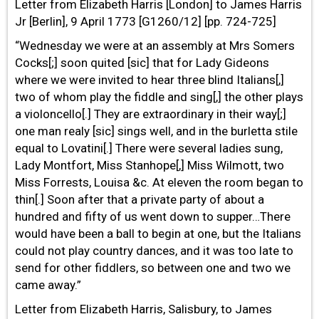
Letter from Elizabeth Harris [London] to James Harris
Jr [Berlin], 9 April 1773 [G1260/12] [pp. 724-725]
“Wednesday we were at an assembly at Mrs Somers
Cocks[;] soon quited [sic] that for Lady Gideons
where we were invited to hear three blind Italians[,]
two of whom play the fiddle and sing[,] the other plays
a violoncello[.] They are extraordinary in their way[;]
one man realy [sic] sings well, and in the burletta stile
equal to Lovatini[.] There were several ladies sung,
Lady Montfort, Miss Stanhope[,] Miss Wilmott, two
Miss Forrests, Louisa &c. At eleven the room began to
thin[.] Soon after that a private party of about a
hundred and fifty of us went down to supper…There
would have been a ball to begin at one, but the Italians
could not play country dances, and it was too late to
send for other fiddlers, so between one and two we
came away.”
Letter from Elizabeth Harris, Salisbury, to James