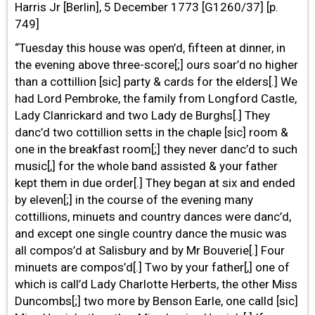
Harris Jr [Berlin], 5 December 1773 [G1260/37] [p.
749]
“Tuesday this house was open’d, fifteen at dinner, in
the evening above three-score[;] ours soar’d no higher
than a cottillion [sic] party & cards for the elders[.] We
had Lord Pembroke, the family from Longford Castle,
Lady Clanrickard and two Lady de Burghs[.] They
danc’d two cottillion setts in the chaple [sic] room &
one in the breakfast room[;] they never danc’d to such
music[,] for the whole band assisted & your father
kept them in due order[.] They began at six and ended
by eleven[;] in the course of the evening many
cottillions, minuets and country dances were danc’d,
and except one single country dance the music was
all compos’d at Salisbury and by Mr Bouverie[.] Four
minuets are compos’d[.] Two by your father[,] one of
which is call’d Lady Charlotte Herberts, the other Miss
Duncombs[;] two more by Benson Earle, one calld [sic]