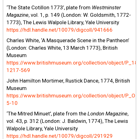
‘The State Cotillon 1773’, plate from
Westminster
Magazine
, vol. 1, p. 149 (London: W. Goldsmith, 1772-
1773), The Lewis Walpole Library, Yale University
https://hdl.handle.net/10079/digcoll/941666
Charles White, ‘A Masquerade Scene in the Pantheon’
(London: Charles White, 13 March 1773), British
Museum
https://www.britishmuseum.org/collection/object/P_18
1217-569
John Hamilton Mortimer, Rustick Dance, 1774, British
Museum
https://www.britishmuseum.org/collection/object/P_Oo
5-10
‘The Mitred Minuet', plate from the
London Magazine
,
vol. 43, p. 312 (London: J. Baldwin, 1774), The Lewis
Walpole Library, Yale University
https://hdl.handle.net/10079/digcoll/291929