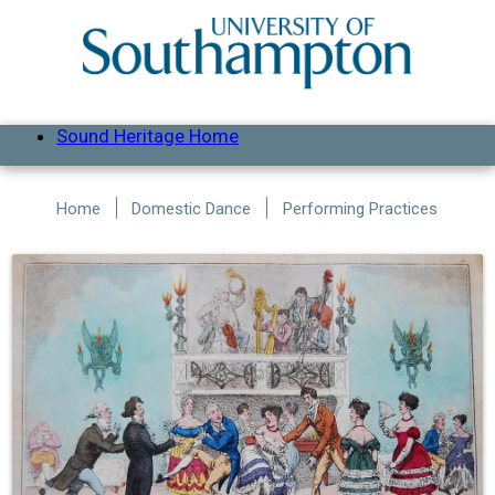
Skip to main content
Sound Heritage Home
Home
Domestic Dance
Performing Practices