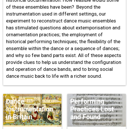
of these ensembles have been? Beyond the
instrumentation used in different settings, our
experiment to reconstruct dance music ensembles
has stimulated questions about extemporisation and
ornamentation practices; the employment of
historical performing techniques; the flexibility of the
ensemble within the dance or a sequence of dances;
and why so few band parts exist. All of these aspects
provide clues to help us understand the configuration
and operation of dance bands, and to bring social
dance music back to life with a richer sound.
Dance
Performing
Instrumentation
Practices Lost
in Britain
and Found