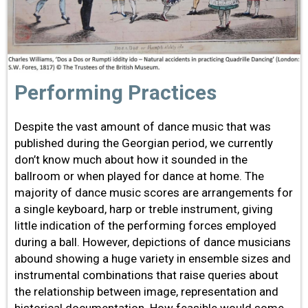
Performing Practices
Despite the vast amount of dance music that was
published during the Georgian period, we currently
don’t know much about how it sounded in the
ballroom or when played for dance at home. The
majority of dance music scores are arrangements for
a single keyboard, harp or treble instrument, giving
little indication of the performing forces employed
during a ball. However, depictions of dance musicians
abound showing a huge variety in ensemble sizes and
instrumental combinations that raise queries about
the relationship between image, representation and
historical documentation. How feasible would some