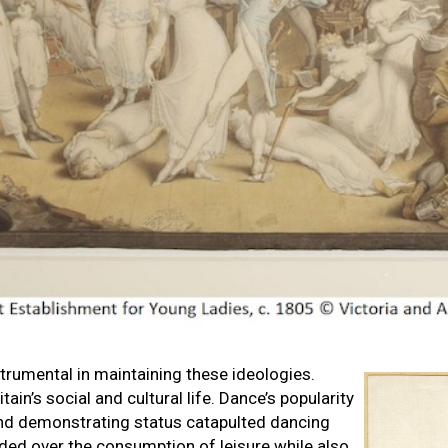
rumental in maintaining these ideologies.
ain’s social and cultural life. Dance’s popularity
and demonstrating status catapulted dancing
ided over the consumption of leisure while also