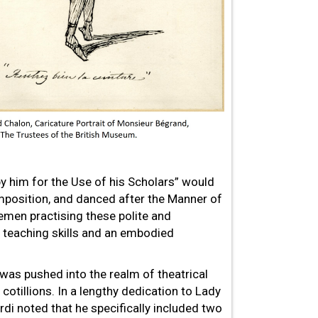
 him for the Use of his Scholars” would
omposition, and danced after the Manner of
emen practising these polite and
s teaching skills and an embodied
 was pushed into the realm of theatrical
 cotillions. In a lengthy dedication to Lady
i noted that he specifically included two