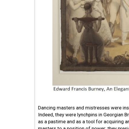
Dancing masters and mistresses were inst
Indeed, they were lynchpins in Georgian Brit
as a pastime and as a tool for acquiring 
masters to a position of power: they pres