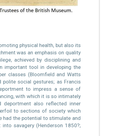
moting physical health, but also its
tachment was an emphasis on quality
ege, achieved by disciplining and
 important tool in developing the
pper classes (Bloomfield and Watts
d polite social gestures; as Francis
deportment to impress a sense of
ncing, with which it is so intimately
d deportment also reflected inner
erfoil to sections of society which
e had the potential to stimulate and
t into savagery (Henderson 1850?;