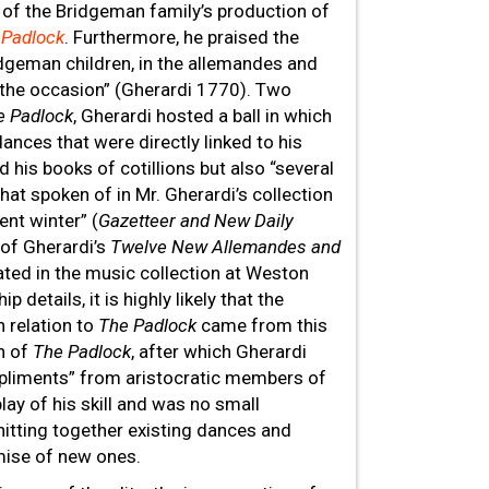
r of the Bridgeman family’s production of
 Padlock
. Furthermore, he praised the
idgeman children, in the allemandes and
the occasion” (Gherardi 1770). Two
e Padlock
, Gherardi hosted a ball in which
dances that were directly linked to his
d his books of cotillions but also “several
that spoken of in Mr. Gherardi’s collection
ent winter” (
Gazetteer and New Daily
of Gherardi’s
Twelve New Allemandes and
ated in the music collection at Weston
details, it is highly likely that the
n relation to
The Padlock
came from this
on of
The Padlock
, after which Gherardi
liments” from aristocratic members of
lay of his skill and was no small
nitting together existing dances and
omise of new ones.