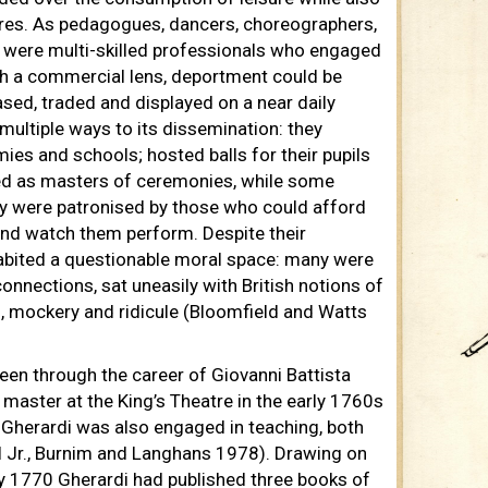
ures. As pedagogues, dancers, choreographers,
 were multi-skilled professionals who engaged
gh a commercial lens, deportment could be
ed, traded and displayed on a near daily
 multiple ways to its dissemination: they
ies and schools; hosted balls for their pupils
ed as masters of ceremonies, while some
hey were patronised by those who could afford
 and watch them perform. Despite their
habited a questionable moral space: many were
onnections, sat uneasily with British notions of
n, mockery and ridicule (Bloomfield and Watts
en through the career of Giovanni Battista
master at the King’s Theatre in the early 1760s
, Gherardi was also engaged in teaching, both
ll Jr., Burnim and Langhans 1978). Drawing on
, by 1770 Gherardi had published three books of