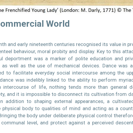
Commercial World
th and early nineteenth centuries recognised its value in pro
teel behaviour, moral probity and display. Key to this at
l deportment was a marker of polite education and privil
as well as the use of mechanical devices. Dance was an
ed to facilitate everyday social intercourse among the u
dance was indelibly linked to the ability to perform myria
intercourse of life, nothing tends more than general 
y, and it is impossible to disconnect its cultivation from da
n addition to shaping external appearances, a cultivate
e physical body to qualities of mind and acting as a count
ringing the body under deliberate physical control therefor
communal level, and protect against a perceived descen