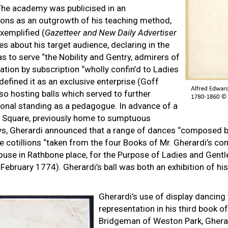
 The academy was publicised in an
lions as an outgrowth of his teaching method,
exemplified (
Gazetteer and New Daily Advertiser
 about his target audience, declaring in the
 to serve “the Nobility and Gentry, admirers of
tion by subscription “wholly confin’d to Ladies
efined it as an exclusive enterprise (Goff
so hosting balls which served to further
sional standing as a pedagogue. In advance of a
ho Square, previously home to sumptuous
s, Gherardi announced that a range of dances “composed by
e cotillions “taken from the four Books of Mr. Gherardi’s c
ouse in Rathbone place, for the Purpose of Ladies and Gentl
February 1774). Gherardi’s ball was both an exhibition of hi
Gherardi’s use of display dancing
representation in his third book of
Bridgeman of Weston Park, Gherard