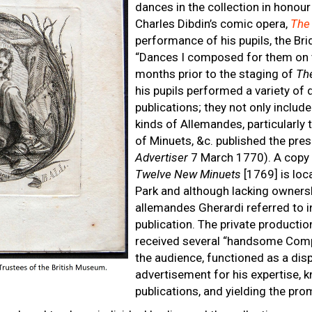
dances in the collection in honou
Charles Dibdin’s comic opera,
The
performance of his pupils, the Br
“Dances I composed for them on 
months prior to the staging of
Th
his pupils performed a variety of 
publications; they not only include
kinds of Allemandes, particularly 
of Minuets, &c. published the pres
Advertiser
7 March 1770). A copy 
Twelve New Minuets
[1769] is loc
Park and although lacking ownership 
allemandes Gherardi referred to i
publication. The private producti
received several “handsome Comp
the audience, functioned as a disp
advertisement for his expertise, k
publications, and yielding the pr