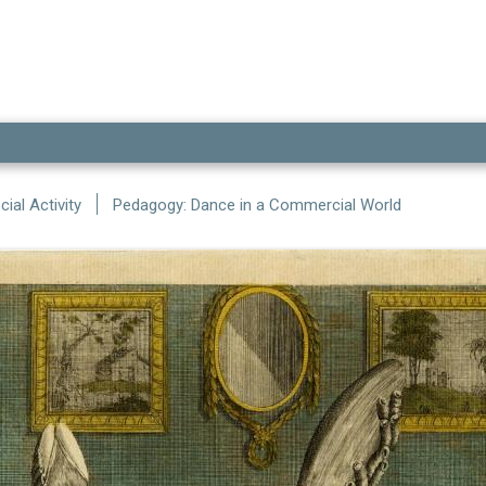
ial Activity
Pedagogy: Dance in a Commercial World