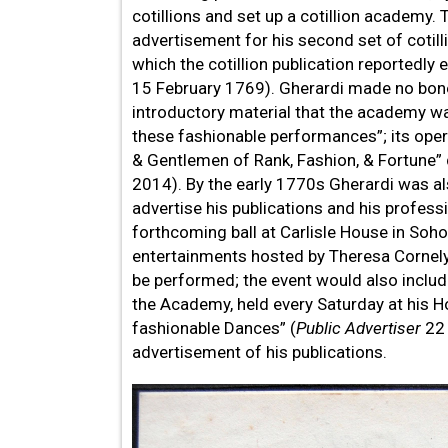
cotillions and set up a cotillion academy.
advertisement for his second set of cotil
which the cotillion publication reportedly 
15 February 1769). Gherardi made no bones
introductory material that the academy was
these fashionable performances”; its opera
& Gentlemen of Rank, Fashion, & Fortune” d
2014). By the early 1770s Gherardi was al
advertise his publications and his profes
forthcoming ball at Carlisle House in So
entertainments hosted by Theresa Cornely
be performed; the event would also includ
the Academy, held every Saturday at his H
fashionable Dances” (
Public Advertiser
22 
advertisement of his publications.