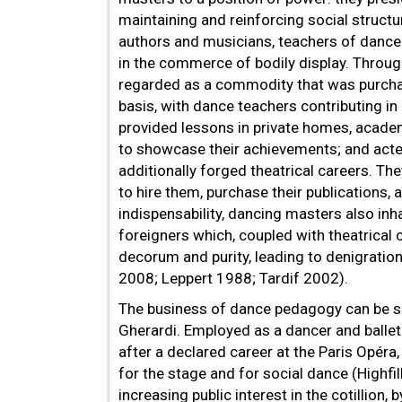
maintaining and reinforcing social struct
authors and musicians, teachers of dance
in the commerce of bodily display. Throu
regarded as a commodity that was purchas
basis, with dance teachers contributing in
provided lessons in private homes, academ
to showcase their achievements; and act
additionally forged theatrical careers. T
to hire them, purchase their publications,
indispensability, dancing masters also in
foreigners which, coupled with theatrical c
decorum and purity, leading to denigratio
2008; Leppert 1988; Tardif 2002).
The business of dance pedagogy can be se
Gherardi. Employed as a dancer and ballet 
after a declared career at the Paris Opéra
for the stage and for social dance (Highfi
increasing public interest in the cotillion