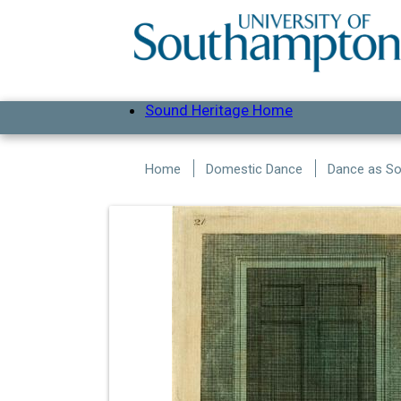
Skip to main content
Sound Heritage Home
Home
Domestic Dance
Dance as Soc