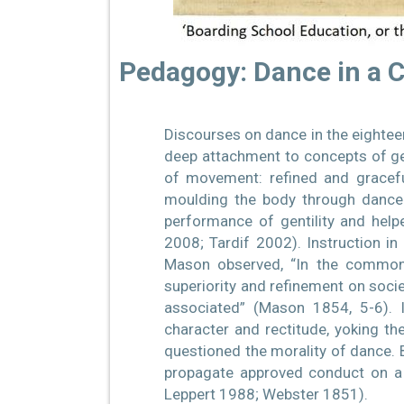
Pedagogy: Dance in a 
Discourses on dance in the eighteen
deep attachment to concepts of gen
of movement: refined and gracefu
moulding the body through dance 
performance of gentility and help
2008; Tardif 2002). Instruction in 
Mason observed, “In the common 
superiority and refinement on societ
associated” (Mason 1854, 5-6). I
character and rectitude, yoking th
questioned the morality of dance. B
propagate approved conduct on a 
Leppert 1988; Webster 1851).